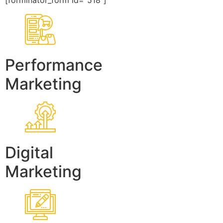
[forminator_form id=”518″]
Performance
Marketing
Digital
Marketing