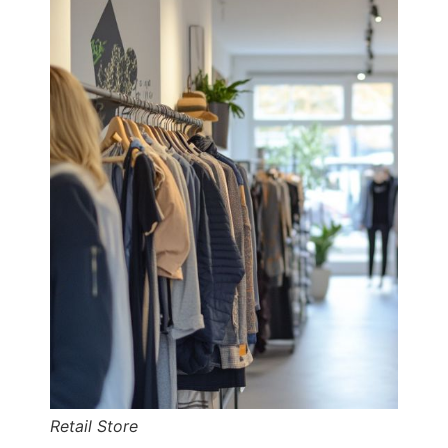
Retail Store