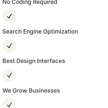
No Coding Required
Search Engine Optimization
Best Design Interfaces
We Grow Businesses