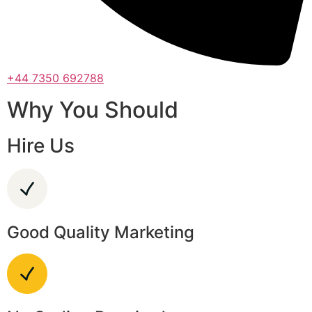
+44 7350 692788
Why You Should
Hire Us
Good Quality Marketing