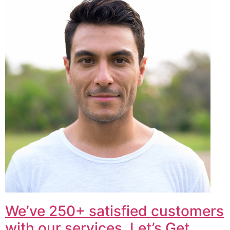
We’ve 250+ satisfied customers
with our services. Let’s Get