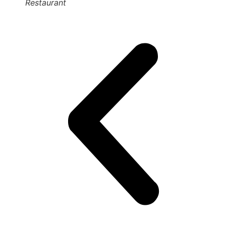
Restaurant