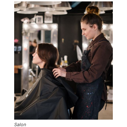
Salon