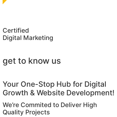
Certified
Digital Marketing
get to know us
Your One-Stop Hub for Digital
Growth & Website Development!
We’re Commited to Deliver High
Quality Projects