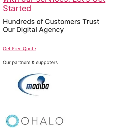
Started
Hundreds of Customers Trust
Our Digital Agency
Get Free Quote
Our partners & suppoters