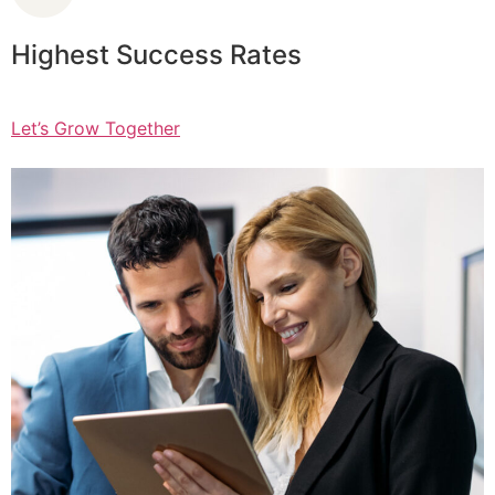
Highest Success Rates
Let’s Grow Together