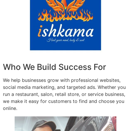
Who We Build Success For
We help businesses grow with professional websites,
social media marketing, and targeted ads. Whether you
run a restaurant, salon, retail store, or service business,
we make it easy for customers to find and choose you
online.