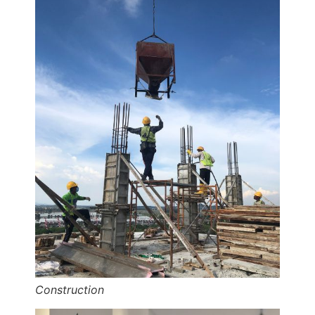
Construction