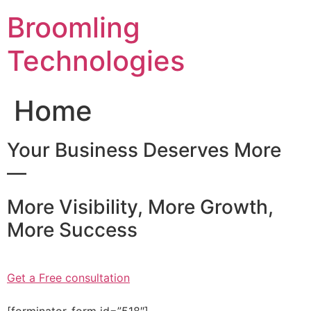
Skip
Broomling
to
content
Technologies
Home
Your Business Deserves More
—
More Visibility, More Growth,
More Success
Get a Free consultation