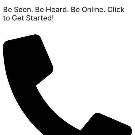
Be Seen. Be Heard. Be Online. Click
to Get Started!