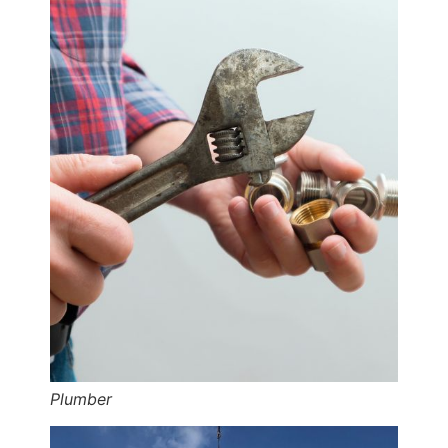
Plumber