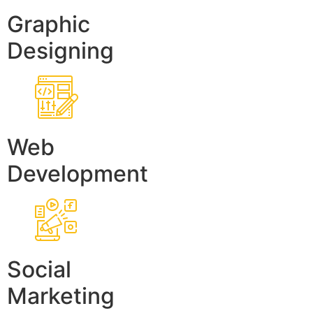
Graphic
Designing
Web
Development
Social
Marketing