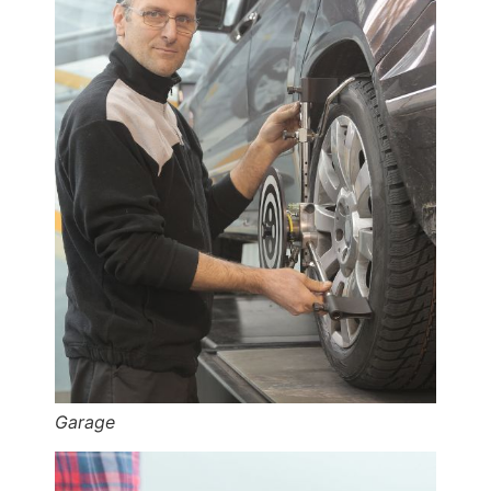
Garage