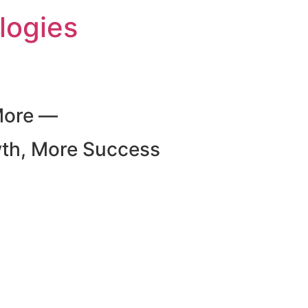
logies
More —
wth, More Success