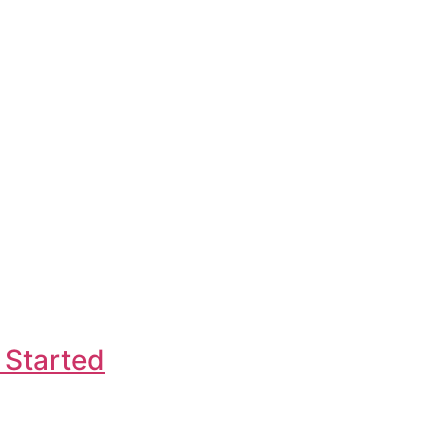
 Started