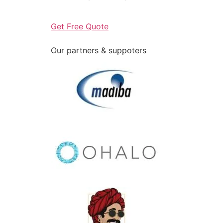
Get Free Quote
Our partners & suppoters