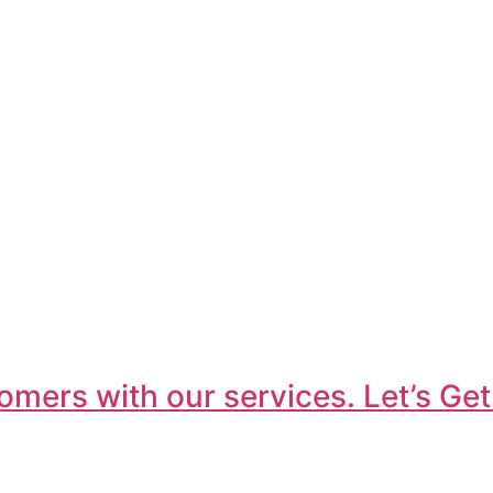
omers with our services. Let’s Get