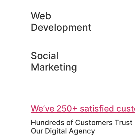
Web
Development
Social
Marketing
We’ve 250+ satisfied cust
Hundreds of Customers Trust
Our Digital Agency