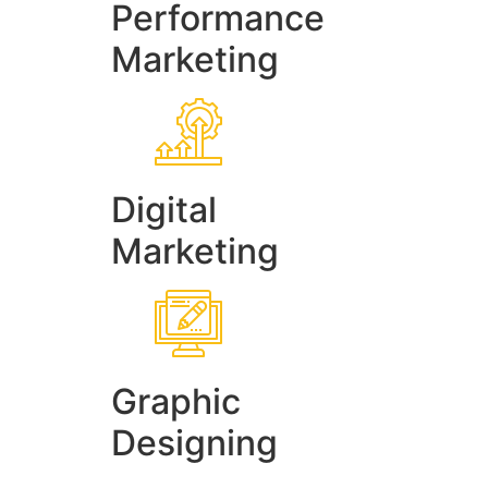
Performance
Marketing
Digital
Marketing
Graphic
Designing