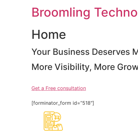
Skip
Broomling Techno
to
content
Home
Your Business Deserves 
More Visibility, More Gro
Get a Free consultation
[forminator_form id=”518″]