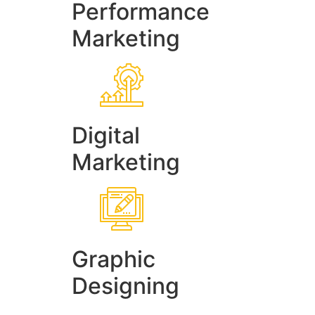
Performance
Marketing
Digital
Marketing
Graphic
Designing