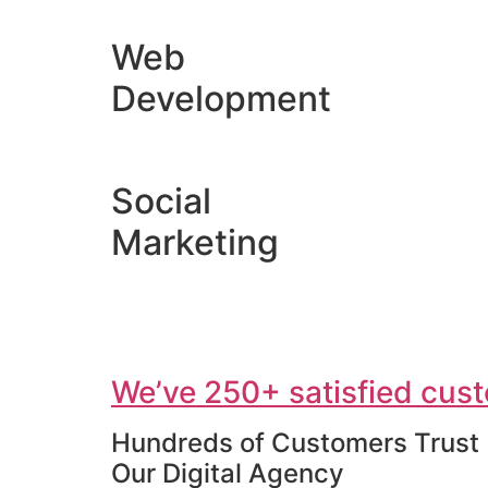
Web
Development
Social
Marketing
We’ve 250+ satisfied cust
Hundreds of Customers Trust
Our Digital Agency