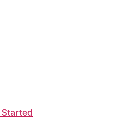
 Started