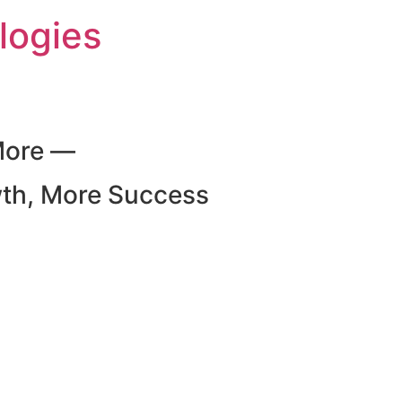
logies
More —
wth, More Success