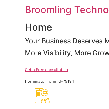
Skip
Broomling Techno
to
content
Home
Your Business Deserves 
More Visibility, More Gro
Get a Free consultation
[forminator_form id=”518″]