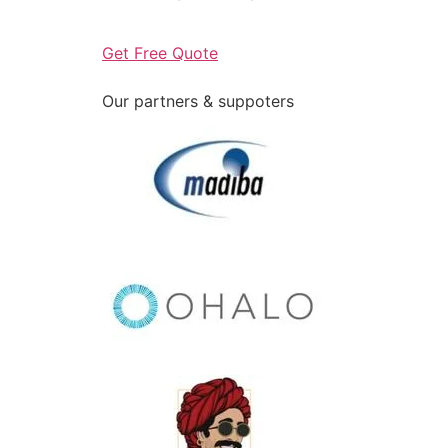
Get Free Quote
Our partners & suppoters