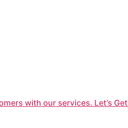
omers with our services. Let’s Get