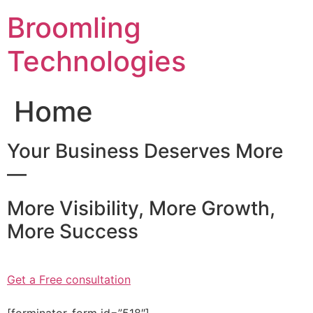
Skip
Broomling
to
content
Technologies
Home
Your Business Deserves More
—
More Visibility, More Growth,
More Success
Get a Free consultation