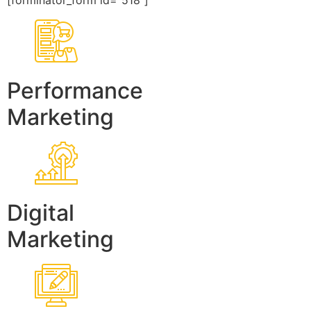
[forminator_form id=”518″]
Performance
Marketing
Digital
Marketing