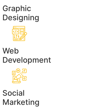
Graphic
Designing
Web
Development
Social
Marketing