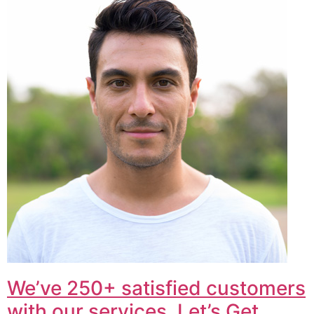
We’ve 250+ satisfied customers
with our services. Let’s Get