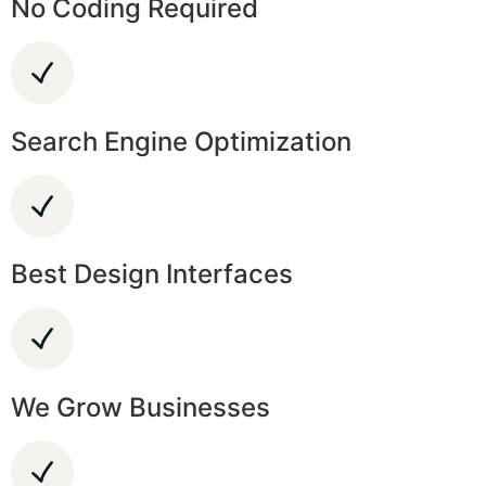
No Coding Required
Search Engine Optimization
Best Design Interfaces
We Grow Businesses