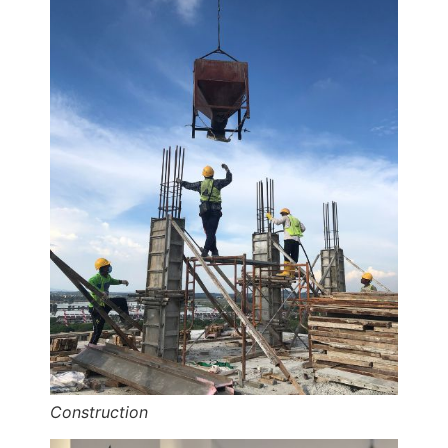
Construction