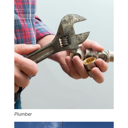
Plumber