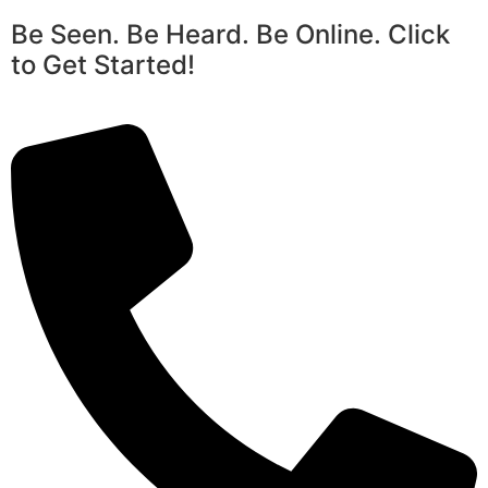
Be Seen. Be Heard. Be Online. Click
to Get Started!