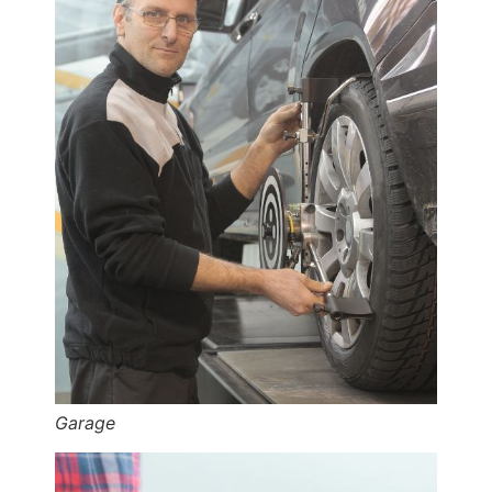
Garage