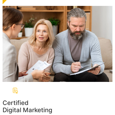
Certified
Digital Marketing