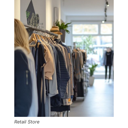
Retail Store