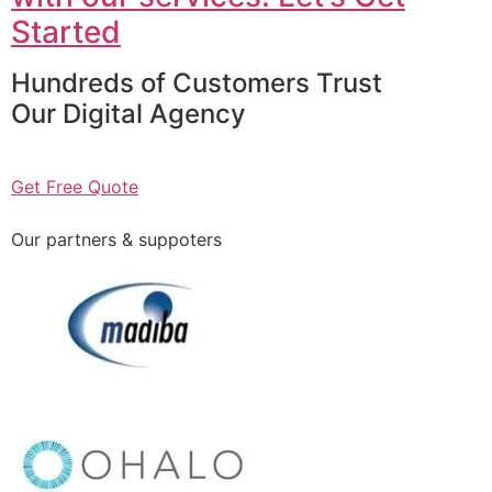
Started
Hundreds of Customers Trust
Our Digital Agency
Get Free Quote
Our partners & suppoters