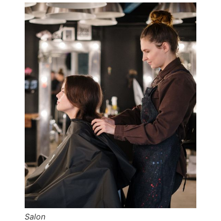
Salon