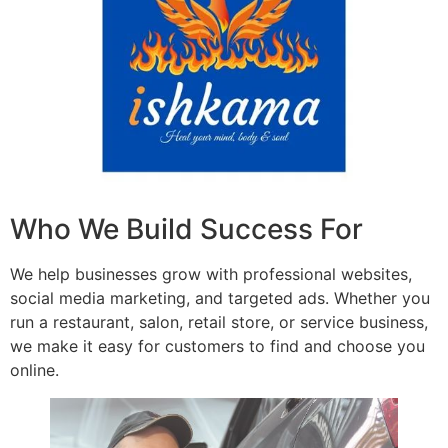
Who We Build Success For
We help businesses grow with professional websites,
social media marketing, and targeted ads. Whether you
run a restaurant, salon, retail store, or service business,
we make it easy for customers to find and choose you
online.