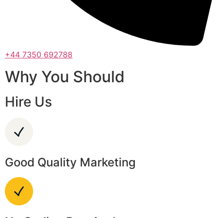
+44 7350 692788
Why You Should
Hire Us
Good Quality Marketing