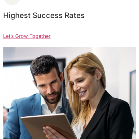
Highest Success Rates
Let’s Grow Together