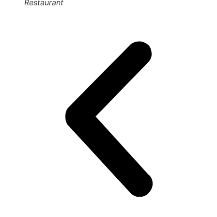
Restaurant