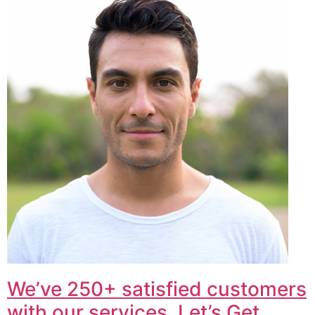
We’ve 250+ satisfied customers
with our services. Let’s Get