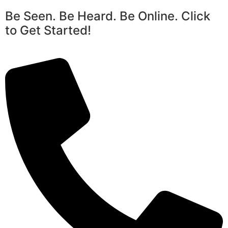
Be Seen. Be Heard. Be Online. Click
to Get Started!