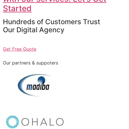
Started
Hundreds of Customers Trust
Our Digital Agency
Get Free Quote
Our partners & suppoters