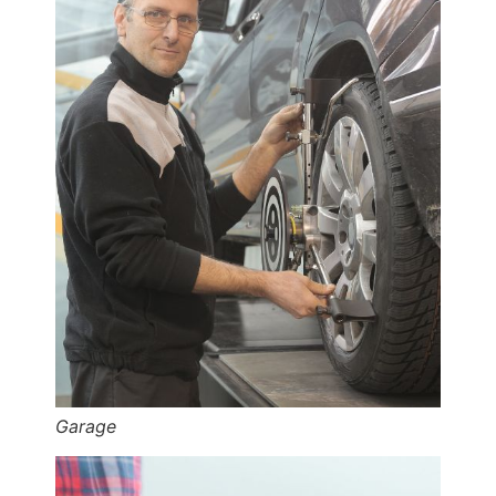
Garage