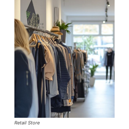
Retail Store