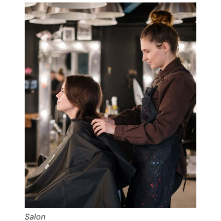
Salon