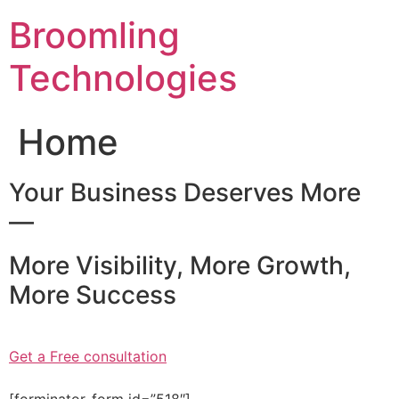
Skip
Broomling
to
content
Technologies
Home
Your Business Deserves More
—
More Visibility, More Growth,
More Success
Get a Free consultation