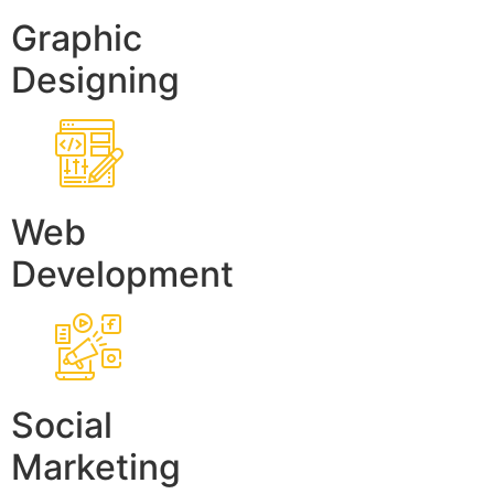
Graphic
Designing
Web
Development
Social
Marketing