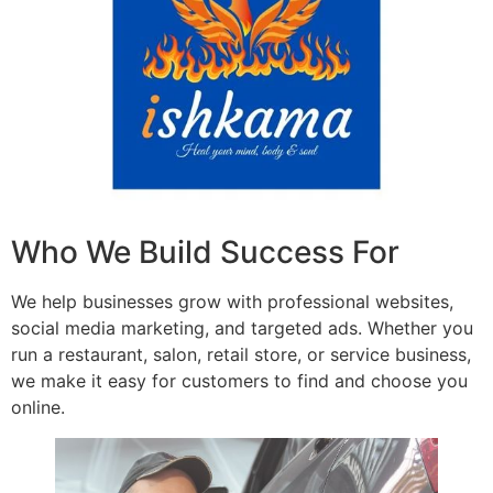
Who We Build Success For
We help businesses grow with professional websites,
social media marketing, and targeted ads. Whether you
run a restaurant, salon, retail store, or service business,
we make it easy for customers to find and choose you
online.