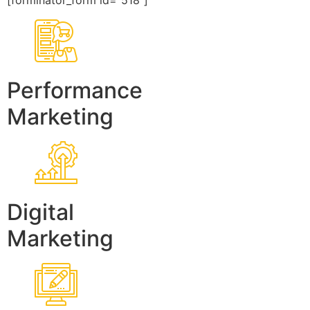
[forminator_form id=”518″]
Performance
Marketing
Digital
Marketing