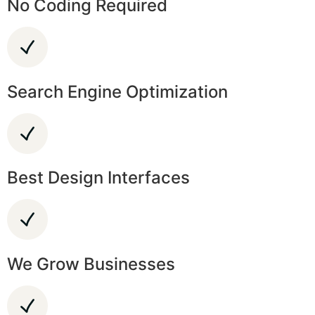
No Coding Required
Search Engine Optimization
Best Design Interfaces
We Grow Businesses