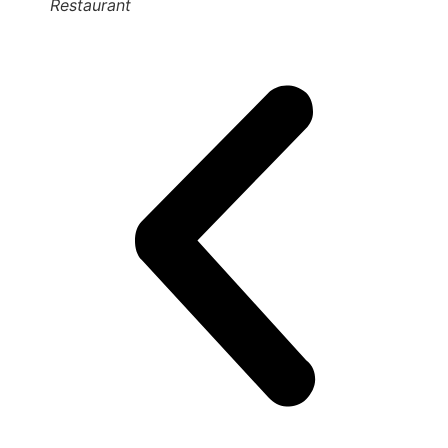
Restaurant