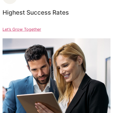
Highest Success Rates
Let’s Grow Together