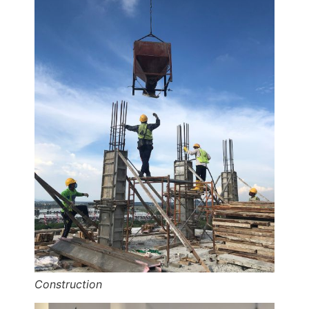
Construction