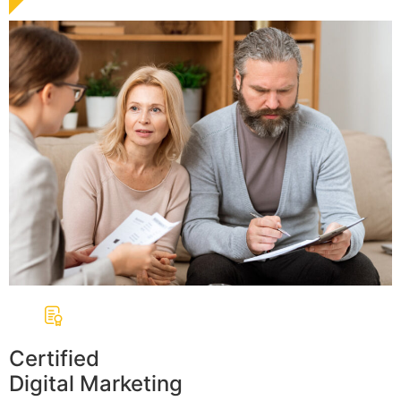
Certified
Digital Marketing