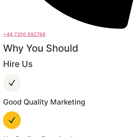
+44 7350 692788
Why You Should
Hire Us
Good Quality Marketing