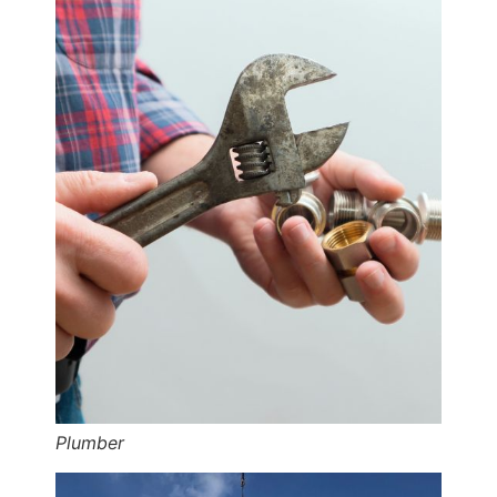
Plumber