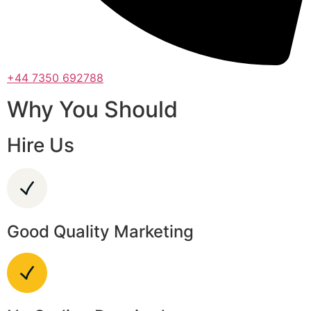
+44 7350 692788
Why You Should
Hire Us
Good Quality Marketing