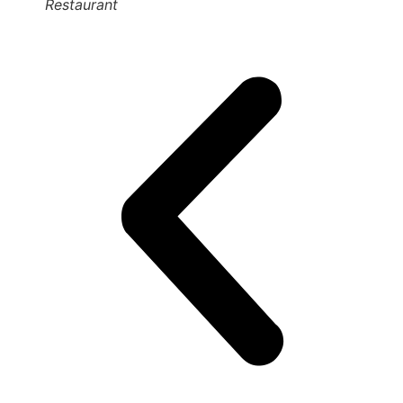
Restaurant