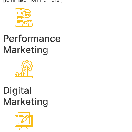
[forminator_form id=”518″]
Performance
Marketing
Digital
Marketing