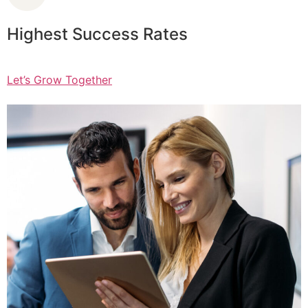
Highest Success Rates
Let’s Grow Together