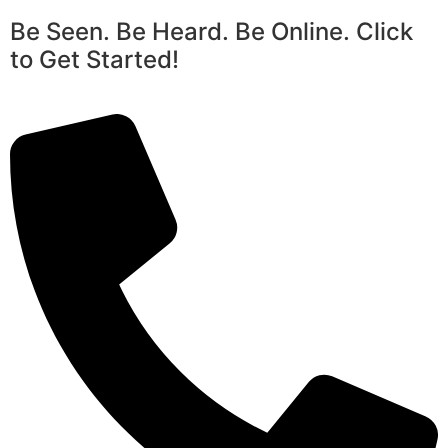
Be Seen. Be Heard. Be Online. Click
to Get Started!