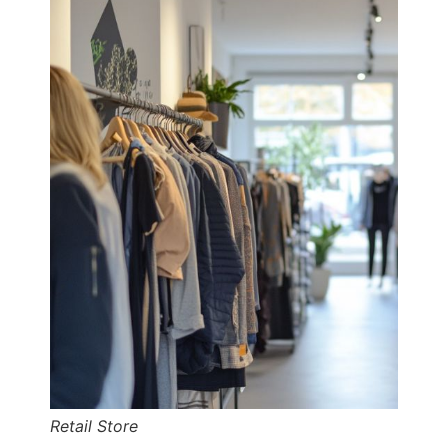
Retail Store