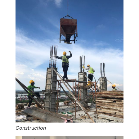
Construction