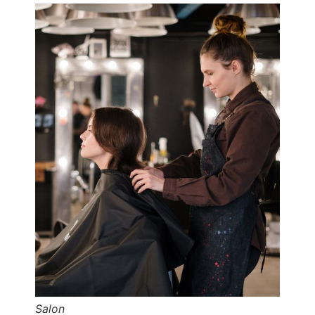
Salon