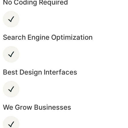
No Coding Required
Search Engine Optimization
Best Design Interfaces
We Grow Businesses