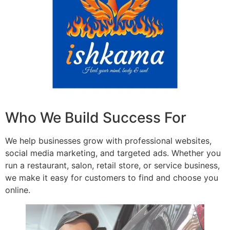
Who We Build Success For
We help businesses grow with professional websites,
social media marketing, and targeted ads. Whether you
run a restaurant, salon, retail store, or service business,
we make it easy for customers to find and choose you
online.