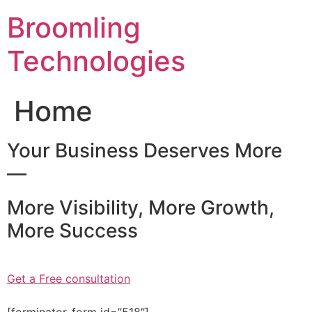
Skip
Broomling
to
content
Technologies
Home
Your Business Deserves More
—
More Visibility, More Growth,
More Success
Get a Free consultation