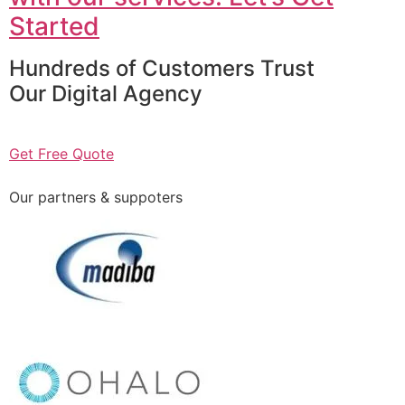
Started
Hundreds of Customers Trust
Our Digital Agency
Get Free Quote
Our partners & suppoters