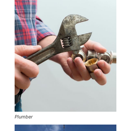
Plumber