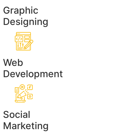
Graphic
Designing
Web
Development
Social
Marketing