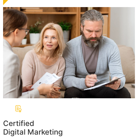
Certified
Digital Marketing