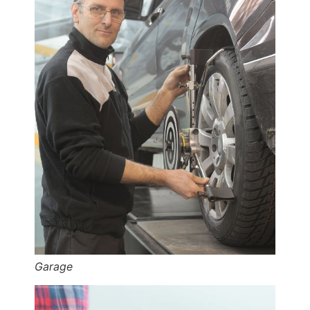
Garage