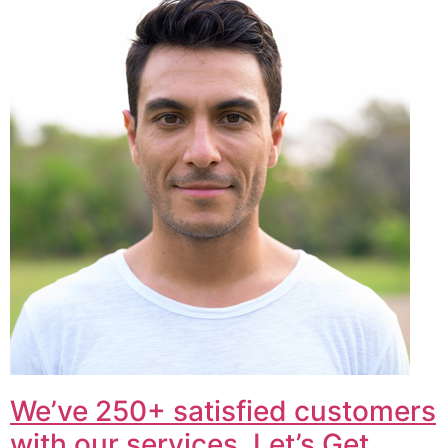
We’ve 250+ satisfied customers
with our services. Let’s Get