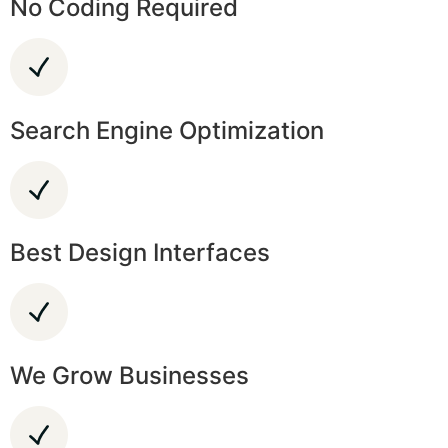
No Coding Required
Search Engine Optimization
Best Design Interfaces
We Grow Businesses