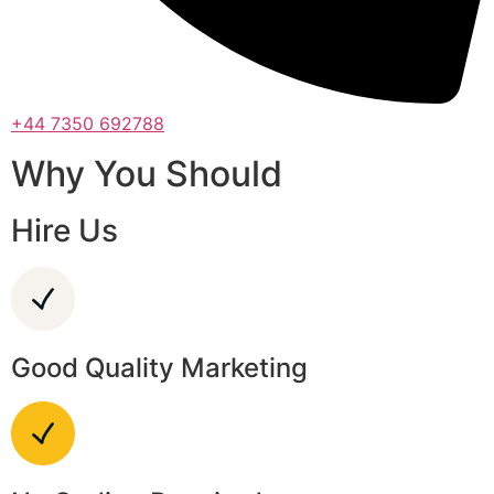
+44 7350 692788
Why You Should
Hire Us
Good Quality Marketing