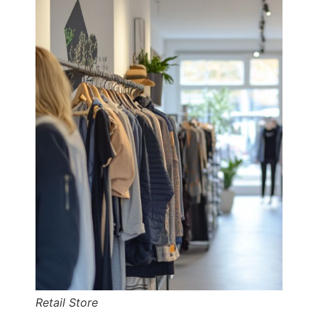
Retail Store