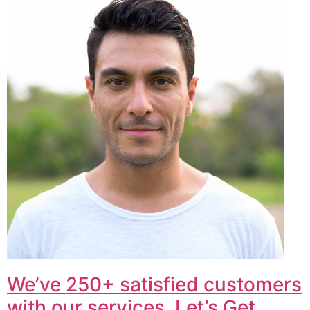
We’ve 250+ satisfied customers
with our services. Let’s Get