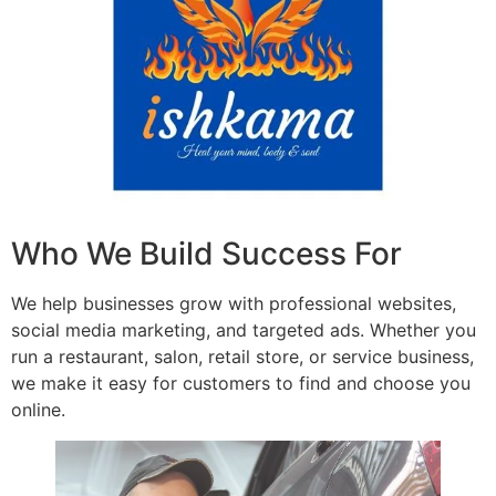
Who We Build Success For
We help businesses grow with professional websites,
social media marketing, and targeted ads. Whether you
run a restaurant, salon, retail store, or service business,
we make it easy for customers to find and choose you
online.