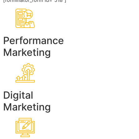
[forminator_form id=”518″]
Performance
Marketing
Digital
Marketing