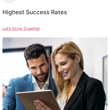
Highest Success Rates
Let’s Grow Together