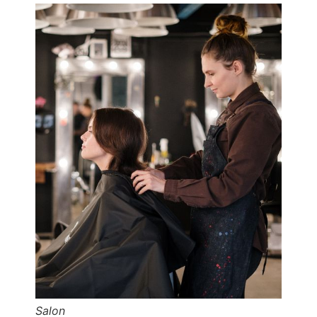
Salon