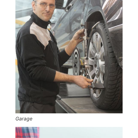
Garage