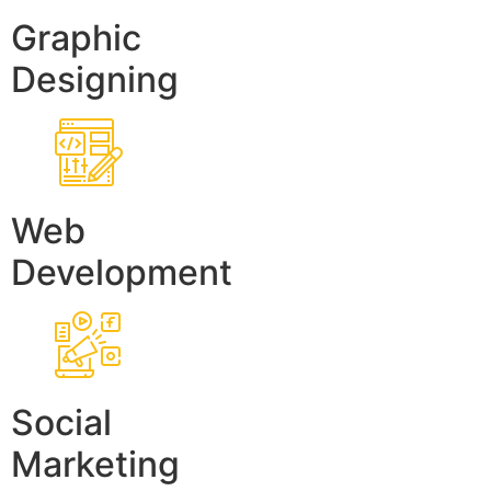
Graphic
Designing
Web
Development
Social
Marketing