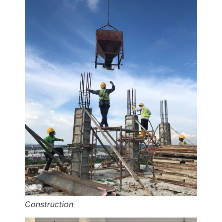
Construction