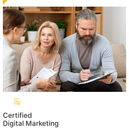
Certified
Digital Marketing