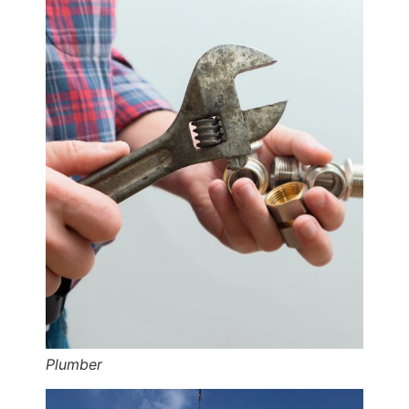
Plumber