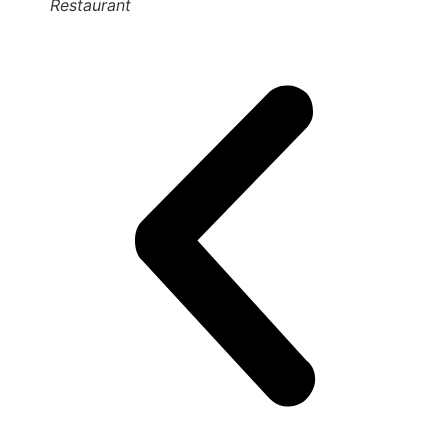
Restaurant