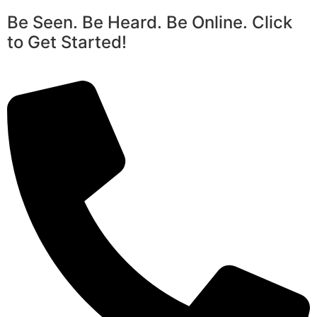
Be Seen. Be Heard. Be Online. Click
to Get Started!