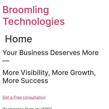
Skip
Broomling
to
content
Technologies
Home
Your Business Deserves More
—
More Visibility, More Growth,
More Success
Get a Free consultation