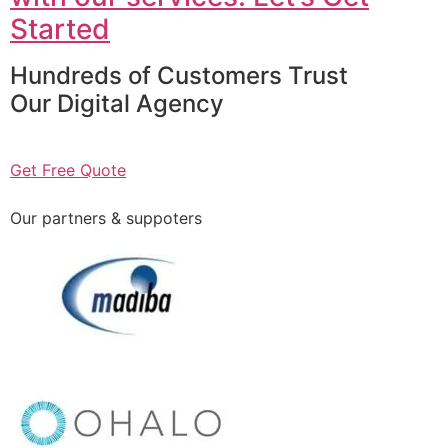
Started
Hundreds of Customers Trust
Our Digital Agency
Get Free Quote
Our partners & suppoters