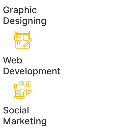
Graphic
Designing
Web
Development
Social
Marketing