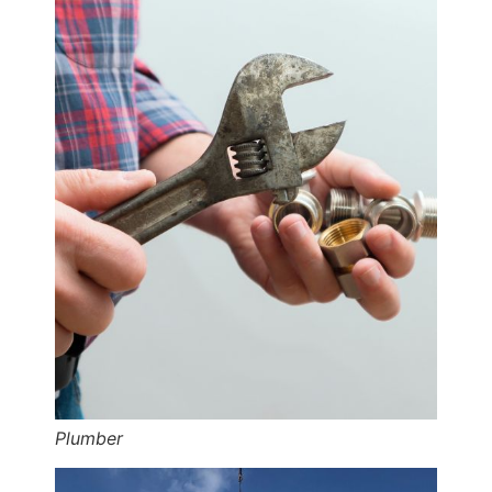
Plumber