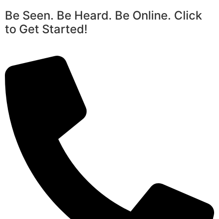
Be Seen. Be Heard. Be Online. Click
to Get Started!