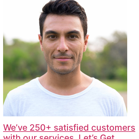
We’ve 250+ satisfied customers
with our services. Let’s Get