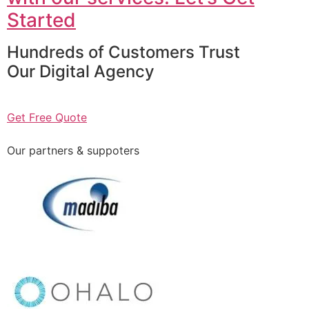
Started
Hundreds of Customers Trust
Our Digital Agency
Get Free Quote
Our partners & suppoters