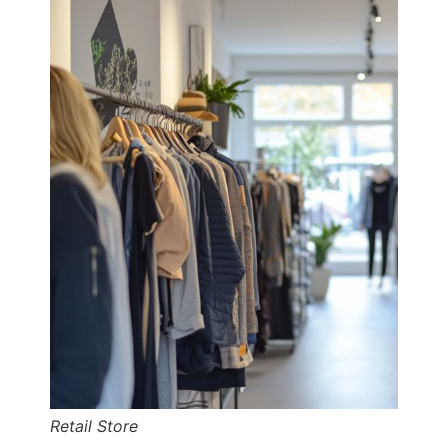
Retail Store