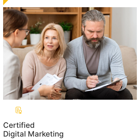
Certified
Digital Marketing