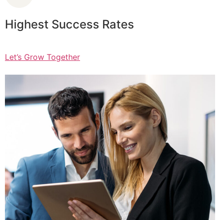
Highest Success Rates
Let’s Grow Together