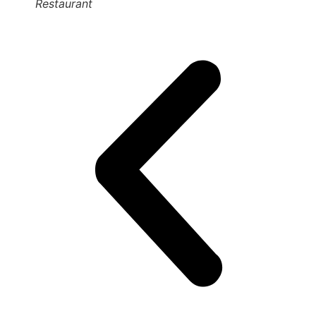
Restaurant