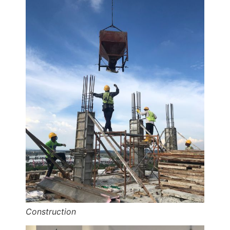
Construction