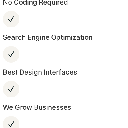
No Coding Required
Search Engine Optimization
Best Design Interfaces
We Grow Businesses