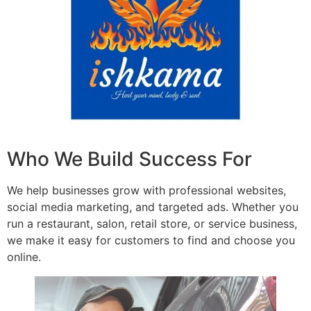
Who We Build Success For
We help businesses grow with professional websites,
social media marketing, and targeted ads. Whether you
run a restaurant, salon, retail store, or service business,
we make it easy for customers to find and choose you
online.