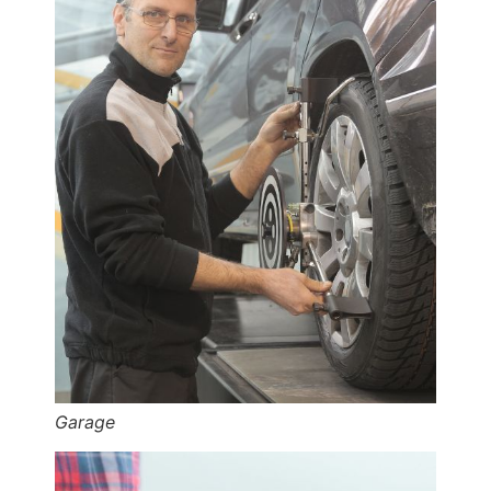
Garage