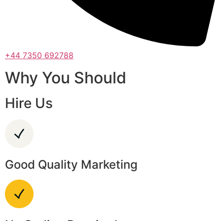
+44 7350 692788
Why You Should
Hire Us
Good Quality Marketing