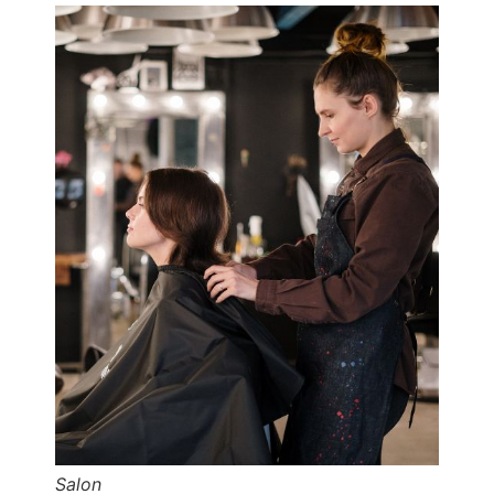
Salon