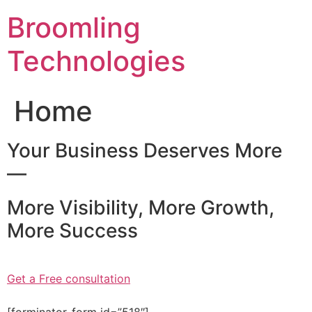
Skip
Broomling
to
content
Technologies
Home
Your Business Deserves More
—
More Visibility, More Growth,
More Success
Get a Free consultation