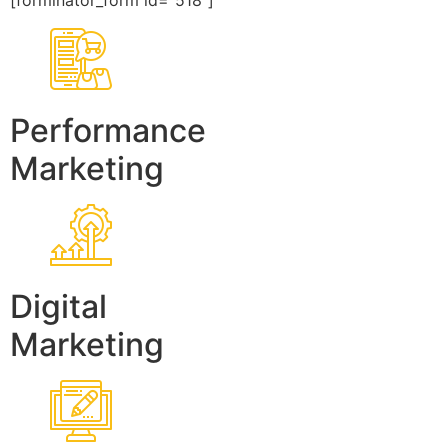
[forminator_form id=”518″]
Performance
Marketing
Digital
Marketing