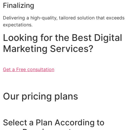
Finalizing
Delivering a high-quality, tailored solution that exceeds
expectations.
Looking for the Best Digital
Marketing Services?
Get a Free consultation
Our pricing plans
Select a Plan According to