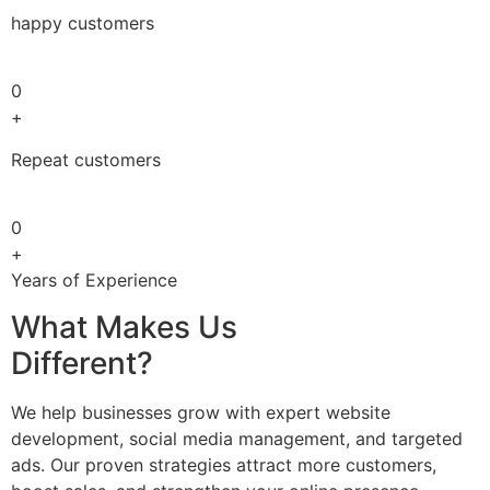
happy customers
0
+
Repeat customers
0
+
Years of Experience
What Makes Us
Different?
We help businesses grow with expert website
development, social media management, and targeted
ads. Our proven strategies attract more customers,