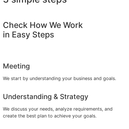
Check How We Work
in Easy Steps
Meeting
We start by understanding your business and goals.
Understanding & Strategy
We discuss your needs, analyze requirements, and
create the best plan to achieve your goals.