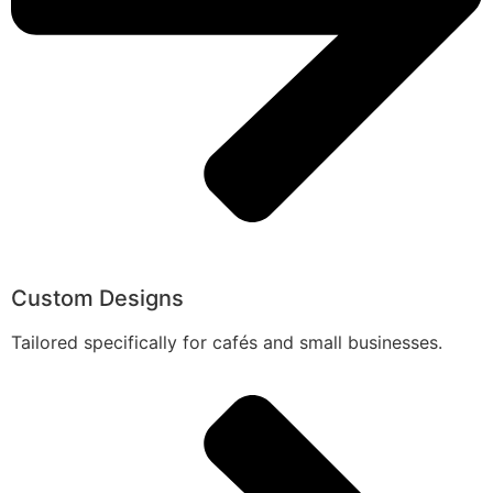
Custom Designs
Tailored specifically for cafés and small businesses.