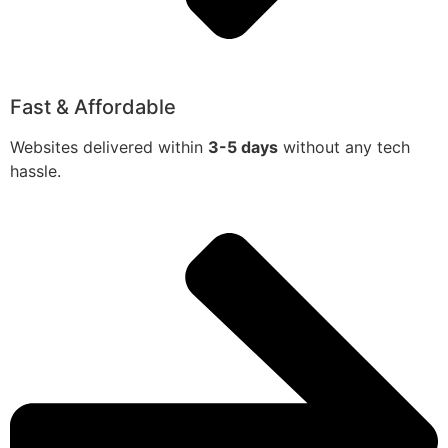
Fast & Affordable
Websites delivered within
3-5 days
without any tech
hassle.