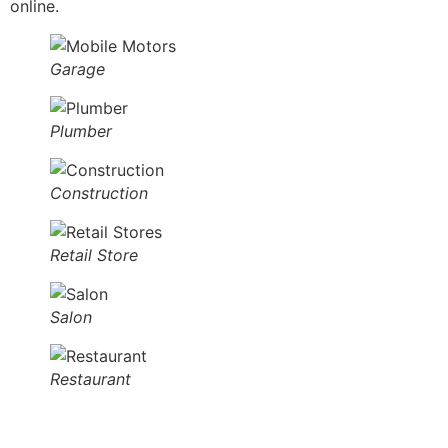
online.
Garage
Plumber
Construction
Retail Store
Salon
Restaurant