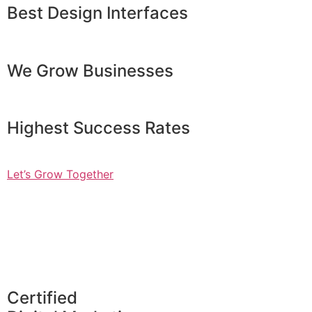
Best Design Interfaces
We Grow Businesses
Highest Success Rates
Let’s Grow Together
Certified