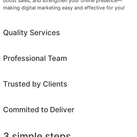
boost sales, and strengthen your online presence—
making digital marketing easy and effective for you!
Quality Services
Professional Team
Trusted by Clients
Commited to Deliver
3 simple steps