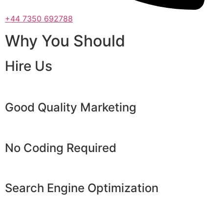
+44 7350 692788
Why You Should
Hire Us
Good Quality Marketing
No Coding Required
Search Engine Optimization