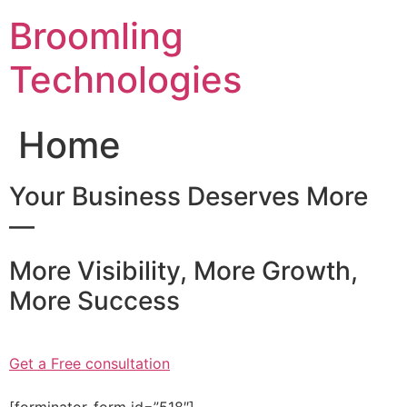
Skip
Broomling
to
content
Technologies
Home
Your Business Deserves More
—
More Visibility, More Growth,
More Success
Get a Free consultation