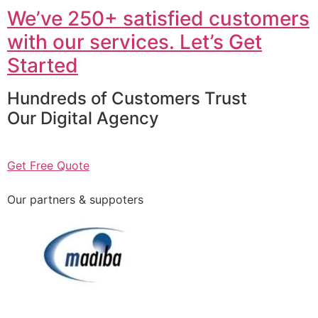
We’ve 250+ satisfied customers
with our services. Let’s Get
Started
Hundreds of Customers Trust
Our Digital Agency
Get Free Quote
Our partners & suppoters