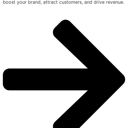
boost your brand, attract customers, and drive revenue.