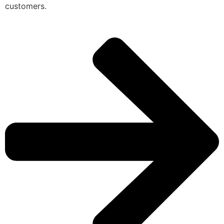
customers.