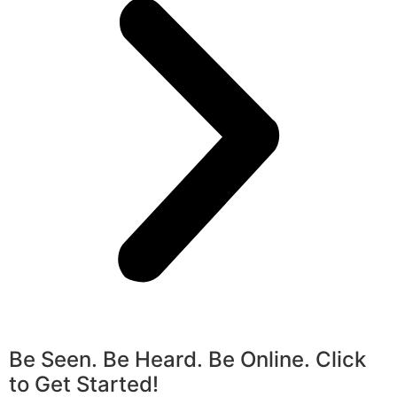
Be Seen. Be Heard. Be Online. Click
to Get Started!