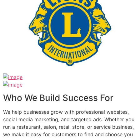
Who We Build Success For
We help businesses grow with professional websites,
social media marketing, and targeted ads. Whether you
run a restaurant, salon, retail store, or service business,
we make it easy for customers to find and choose you