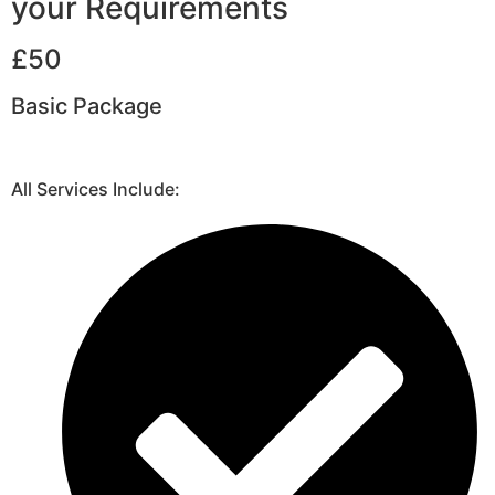
your Requirements
£50
Basic Package
All Services Include: