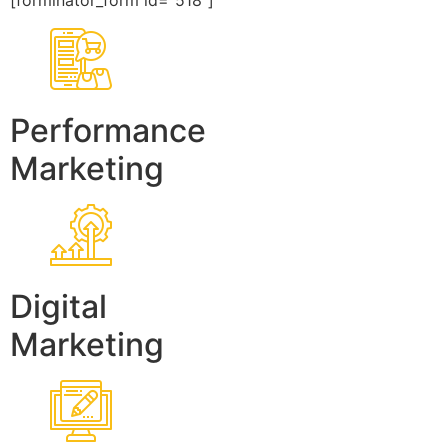
[forminator_form id=”518″]
Performance
Marketing
Digital
Marketing