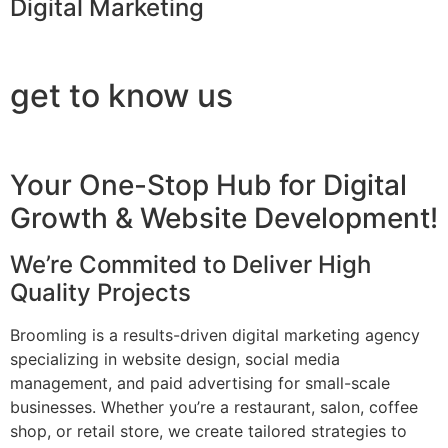
Digital Marketing
get to know us
Your One-Stop Hub for Digital
Growth & Website Development!
We’re Commited to Deliver High
Quality Projects
Broomling is a results-driven digital marketing agency
specializing in website design, social media
management, and paid advertising for small-scale
businesses. Whether you’re a restaurant, salon, coffee
shop, or retail store, we create tailored strategies to