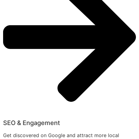
SEO & Engagement
Get discovered on Google and attract more local