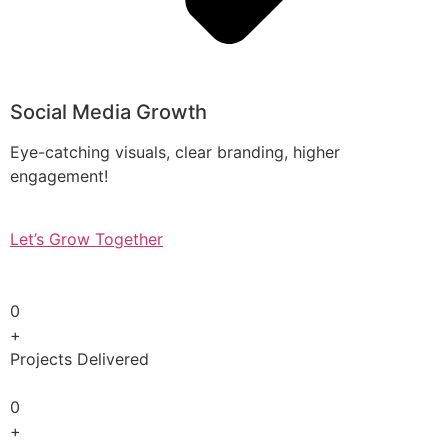
Social Media Growth
Eye-catching visuals, clear branding, higher
engagement!
Let’s Grow Together
0
+
Projects Delivered
0
+