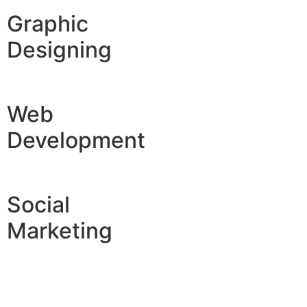
Graphic
Designing
Web
Development
Social
Marketing