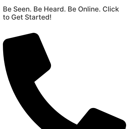
Be Seen. Be Heard. Be Online. Click
to Get Started!