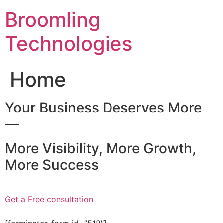
Skip
Broomling
to
content
Technologies
Home
Your Business Deserves More
—
More Visibility, More Growth,
More Success
Get a Free consultation