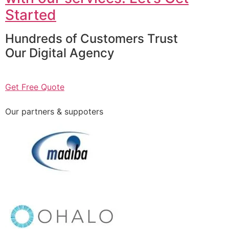
Started
Hundreds of Customers Trust
Our Digital Agency
Get Free Quote
Our partners & suppoters