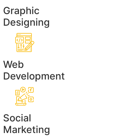
Graphic
Designing
Web
Development
Social
Marketing