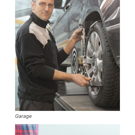
Garage