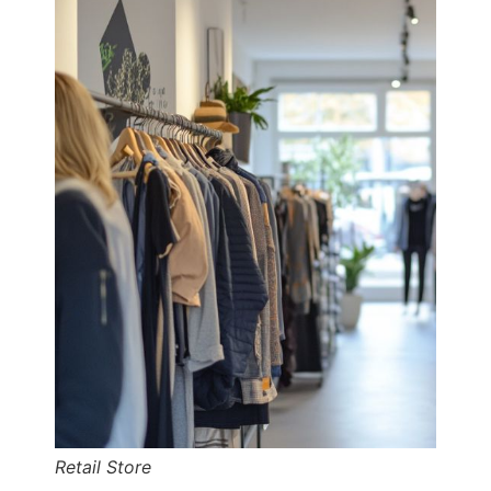
Retail Store