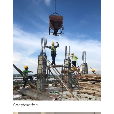
Construction