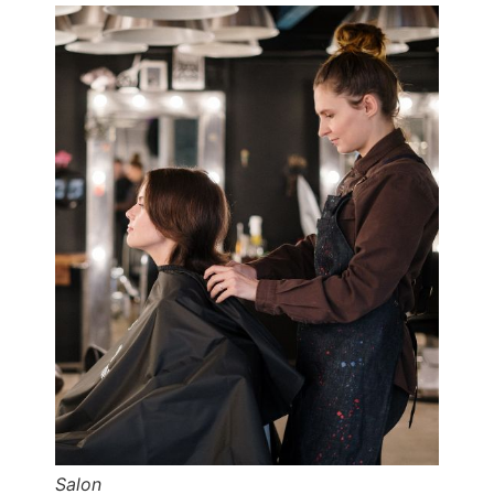
Salon