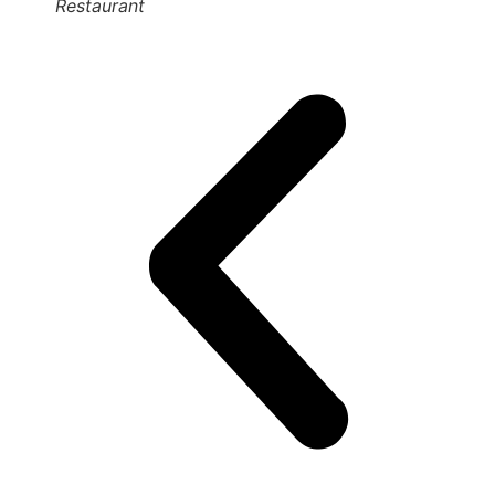
Restaurant