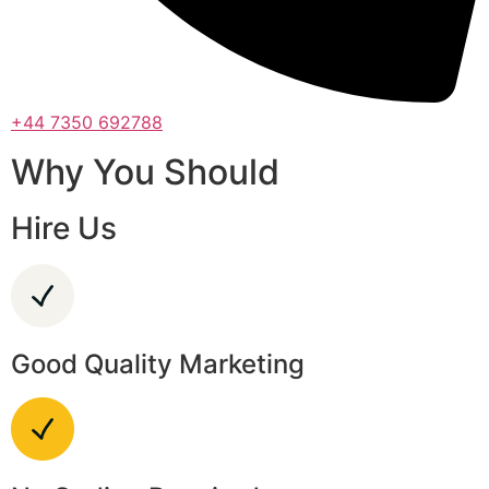
+44 7350 692788
Why You Should
Hire Us
Good Quality Marketing