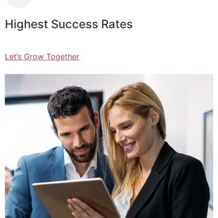
Highest Success Rates
Let’s Grow Together