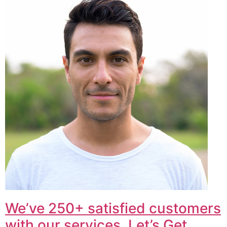
We’ve 250+ satisfied customers
with our services. Let’s Get