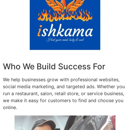
Who We Build Success For
We help businesses grow with professional websites,
social media marketing, and targeted ads. Whether you
run a restaurant, salon, retail store, or service business,
we make it easy for customers to find and choose you
online.