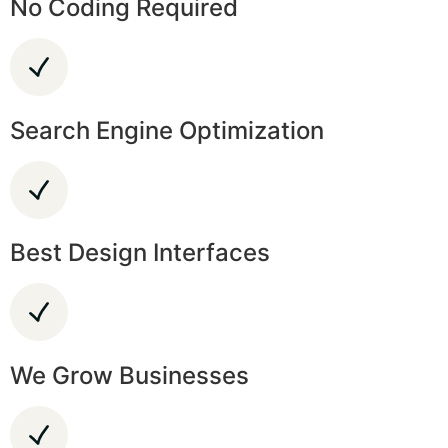
No Coding Required
Search Engine Optimization
Best Design Interfaces
We Grow Businesses