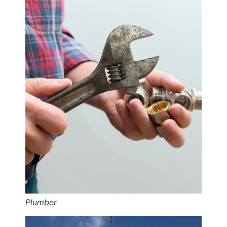
Plumber