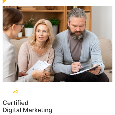
Certified
Digital Marketing