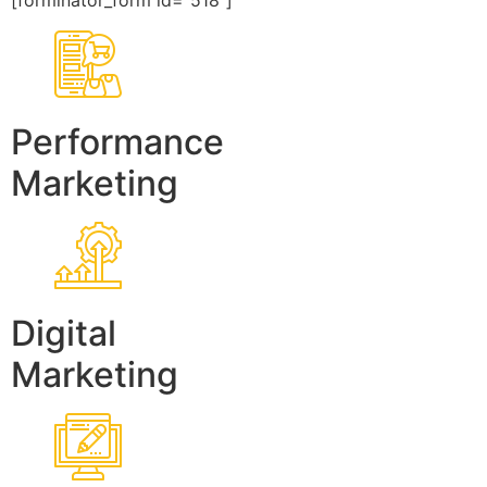
[forminator_form id=”518″]
Performance
Marketing
Digital
Marketing