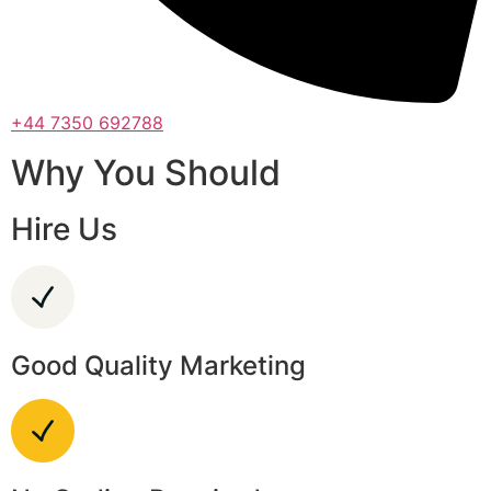
+44 7350 692788
Why You Should
Hire Us
Good Quality Marketing