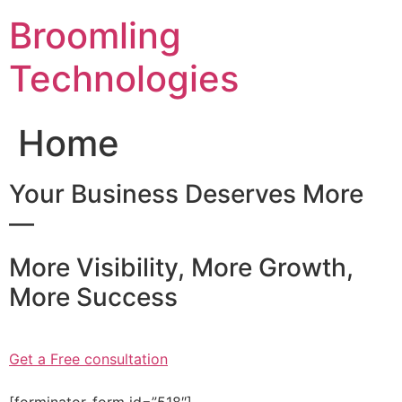
Skip
Broomling
to
content
Technologies
Home
Your Business Deserves More
—
More Visibility, More Growth,
More Success
Get a Free consultation