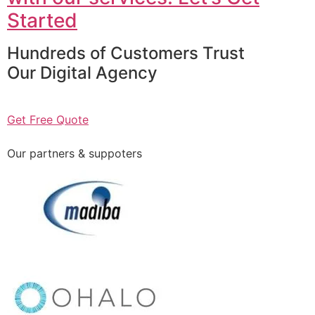
Started
Hundreds of Customers Trust
Our Digital Agency
Get Free Quote
Our partners & suppoters