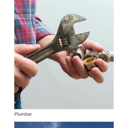
Plumber