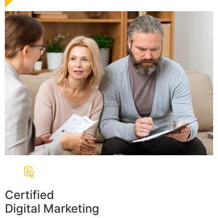
Certified
Digital Marketing