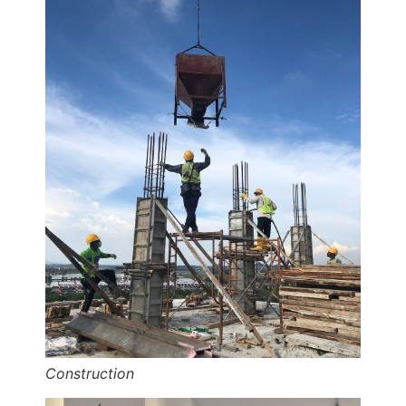
Construction