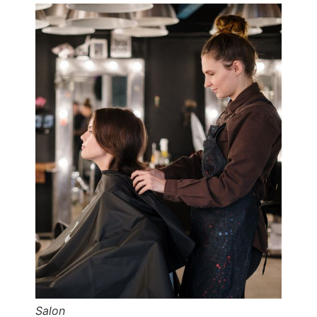
Salon