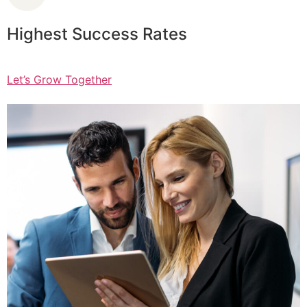
Highest Success Rates
Let’s Grow Together