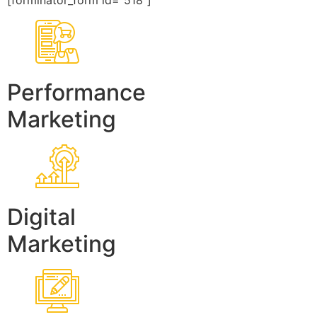
[forminator_form id=”518″]
Performance
Marketing
Digital
Marketing