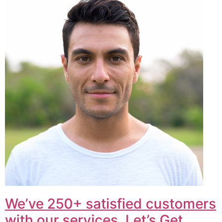
We’ve 250+ satisfied customers
with our services. Let’s Get