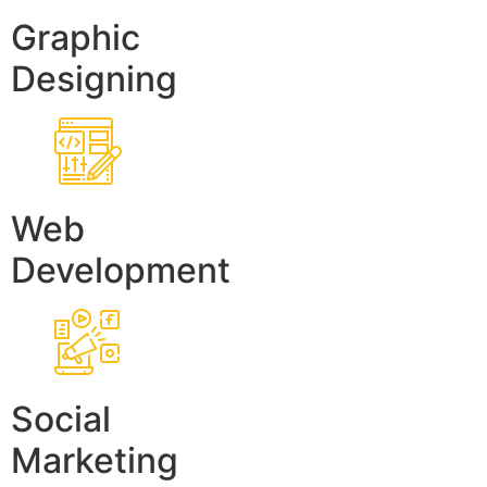
Graphic
Designing
Web
Development
Social
Marketing