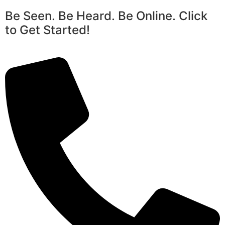
Be Seen. Be Heard. Be Online. Click
to Get Started!