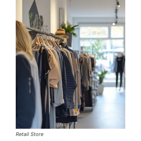
Retail Store