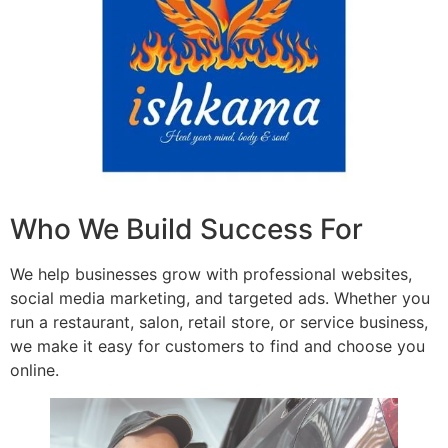
Who We Build Success For
We help businesses grow with professional websites,
social media marketing, and targeted ads. Whether you
run a restaurant, salon, retail store, or service business,
we make it easy for customers to find and choose you
online.