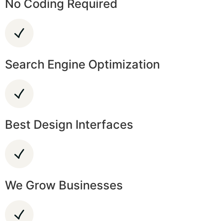
No Coding Required
Search Engine Optimization
Best Design Interfaces
We Grow Businesses