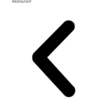
Restaurant