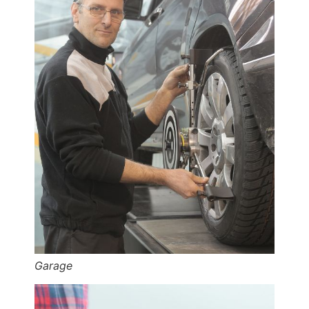
Garage