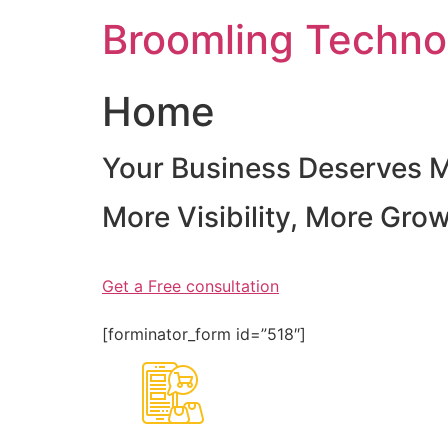
Skip
Broomling Techno
to
content
Home
Your Business Deserves 
More Visibility, More Gro
Get a Free consultation
[forminator_form id=”518″]