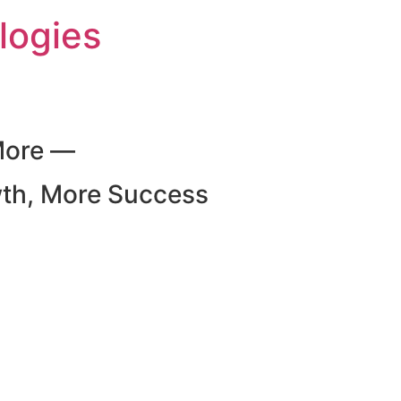
logies
More —
wth, More Success