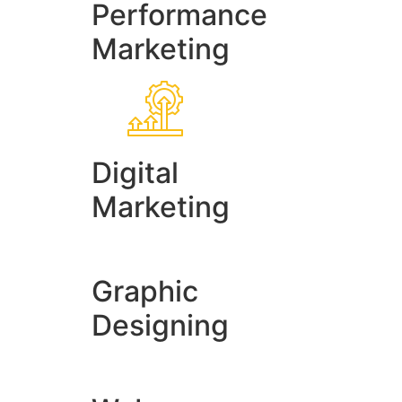
Performance
Marketing
Digital
Marketing
Graphic
Designing