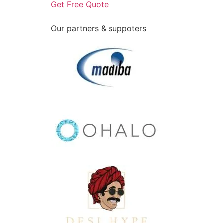
Get Free Quote
Our partners & suppoters