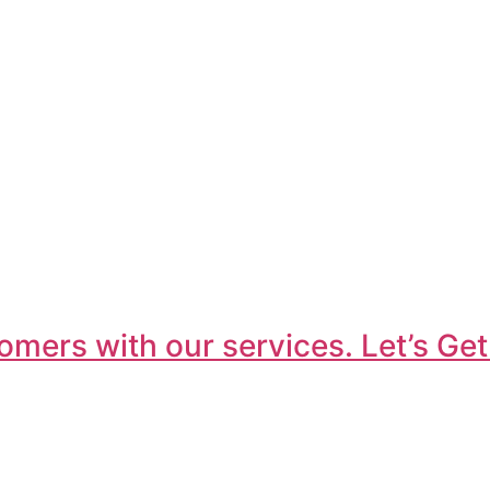
omers with our services. Let’s Get