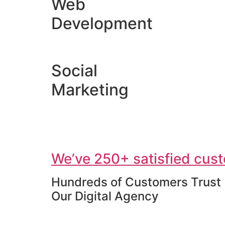
Web
Development
Social
Marketing
We’ve 250+ satisfied cust
Hundreds of Customers Trust
Our Digital Agency