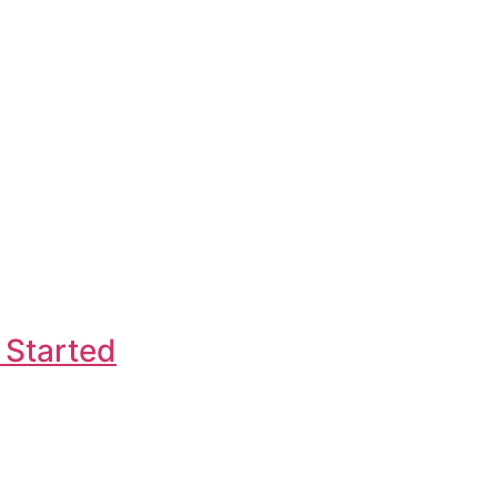
 Started