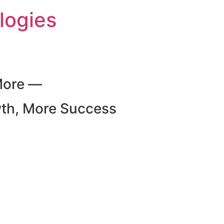
logies
More —
wth, More Success