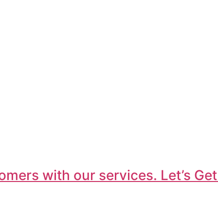
omers with our services. Let’s Get