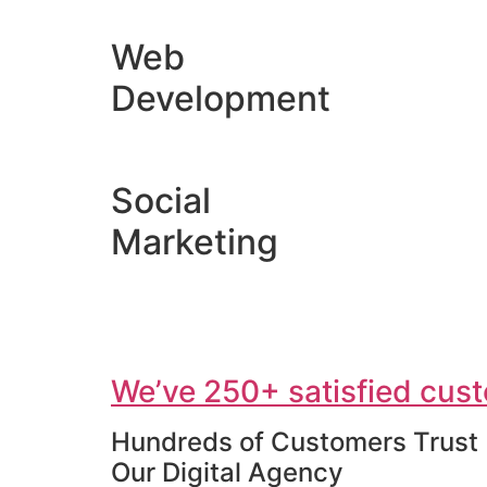
Web
Development
Social
Marketing
We’ve 250+ satisfied cust
Hundreds of Customers Trust
Our Digital Agency