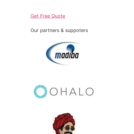
Get Free Quote
Our partners & suppoters