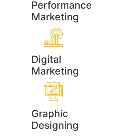
Performance
Marketing
Digital
Marketing
Graphic
Designing