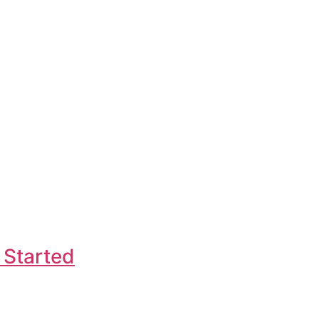
 Started