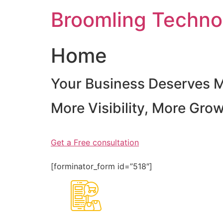
Skip
Broomling Techno
to
content
Home
Your Business Deserves 
More Visibility, More Gro
Get a Free consultation
[forminator_form id=”518″]