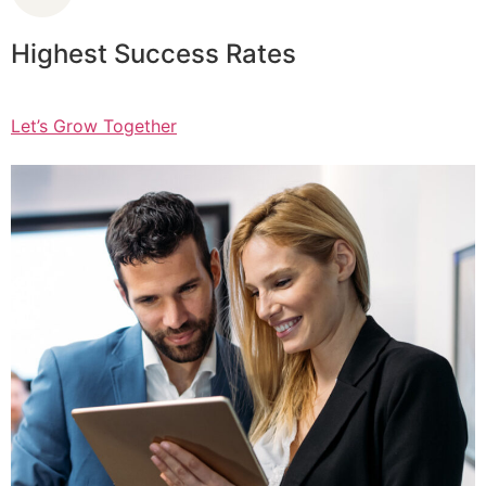
Highest Success Rates
Let’s Grow Together