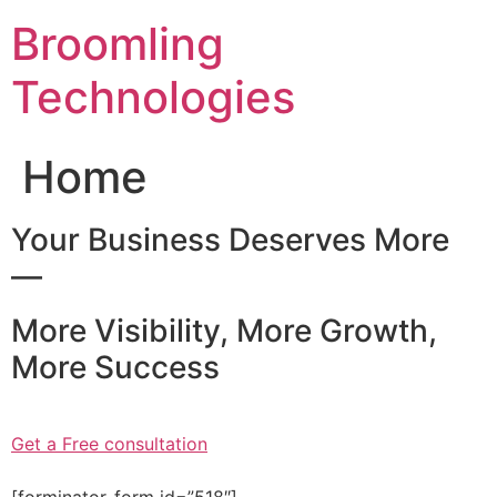
Skip
Broomling
to
content
Technologies
Home
Your Business Deserves More
—
More Visibility, More Growth,
More Success
Get a Free consultation