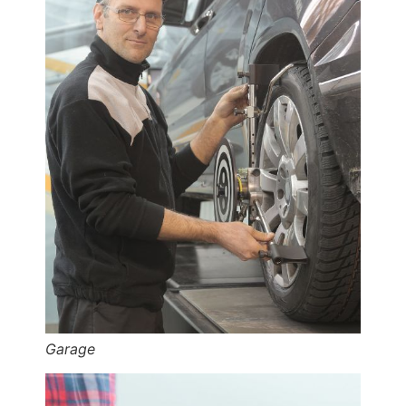
Garage