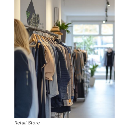
Retail Store