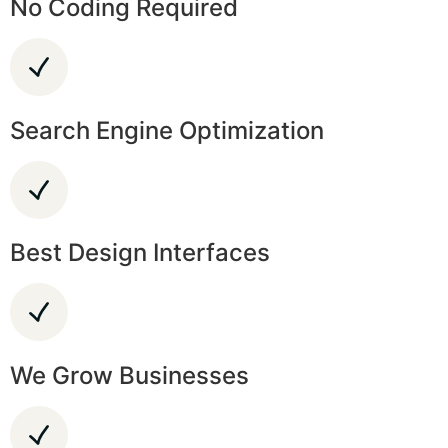
No Coding Required
Search Engine Optimization
Best Design Interfaces
We Grow Businesses