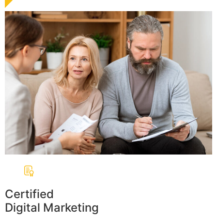
Certified
Digital Marketing