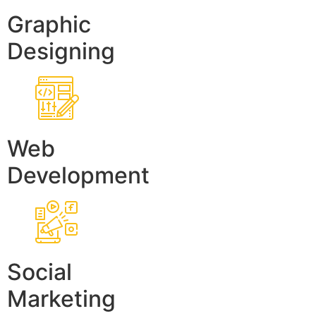
Graphic
Designing
Web
Development
Social
Marketing