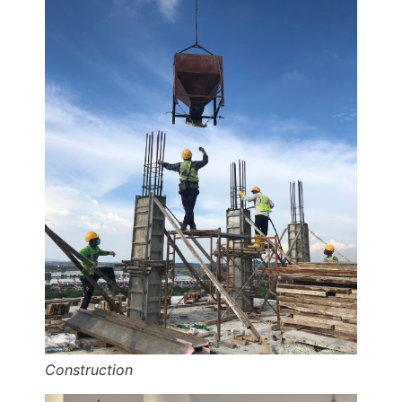
Construction