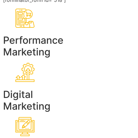
[forminator_form id=”518″]
Performance
Marketing
Digital
Marketing