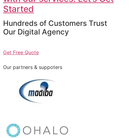
Started
Hundreds of Customers Trust
Our Digital Agency
Get Free Quote
Our partners & suppoters