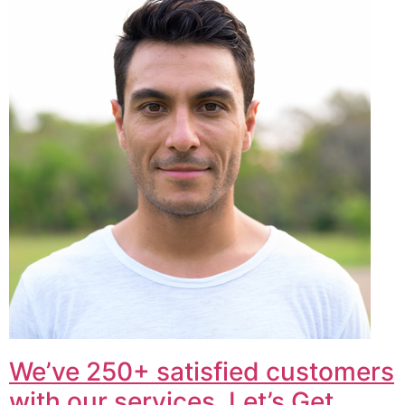
We’ve 250+ satisfied customers
with our services. Let’s Get