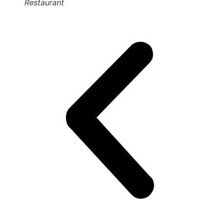
Restaurant