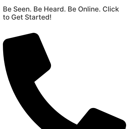
Be Seen. Be Heard. Be Online. Click
to Get Started!