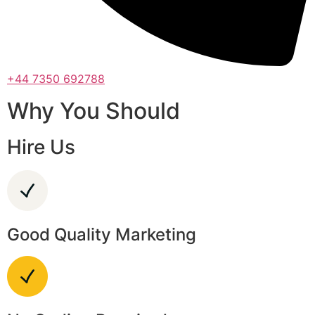
+44 7350 692788
Why You Should
Hire Us
Good Quality Marketing