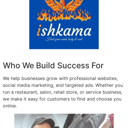
Who We Build Success For
We help businesses grow with professional websites,
social media marketing, and targeted ads. Whether you
run a restaurant, salon, retail store, or service business,
we make it easy for customers to find and choose you
online.