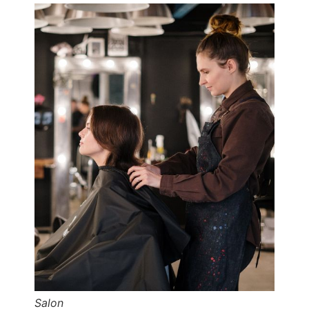
Salon