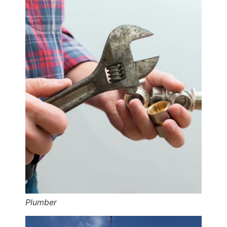
Plumber