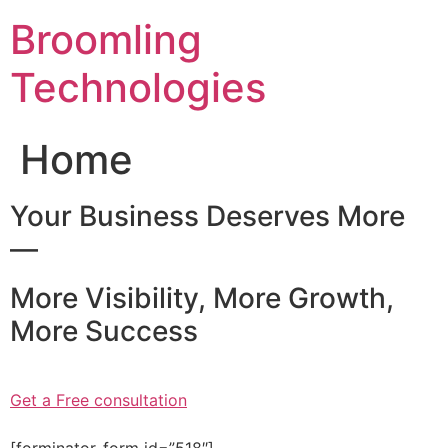
Skip
Broomling
to
content
Technologies
Home
Your Business Deserves More
—
More Visibility, More Growth,
More Success
Get a Free consultation