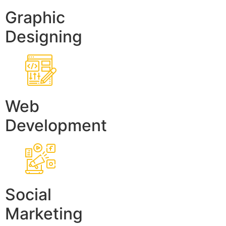
Graphic
Designing
Web
Development
Social
Marketing