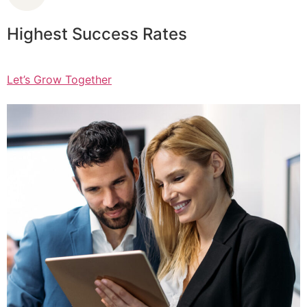
Highest Success Rates
Let’s Grow Together