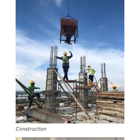
Construction