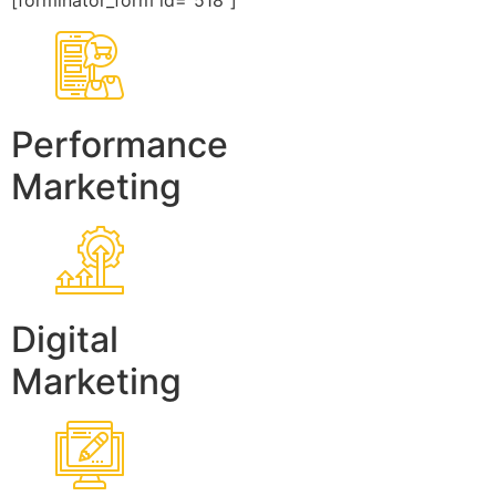
[forminator_form id=”518″]
Performance
Marketing
Digital
Marketing