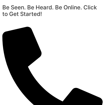
Be Seen. Be Heard. Be Online. Click
to Get Started!