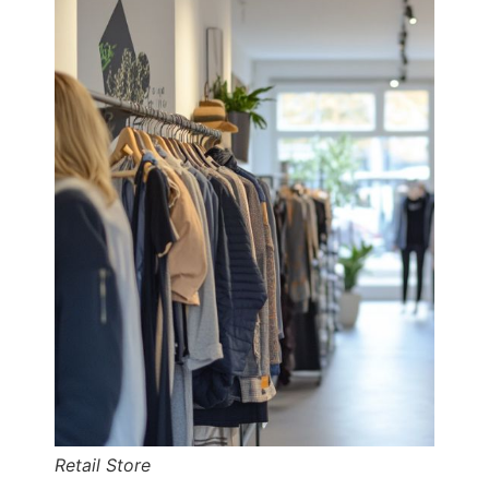
Retail Store