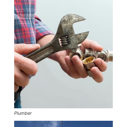
Plumber