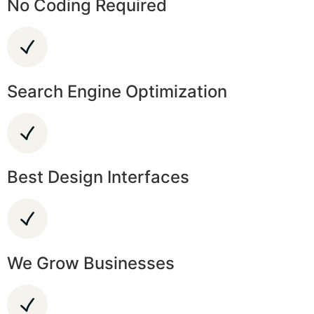
No Coding Required
Search Engine Optimization
Best Design Interfaces
We Grow Businesses