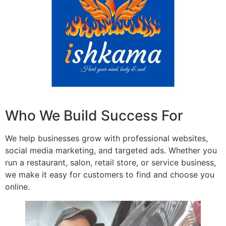
Who We Build Success For
We help businesses grow with professional websites,
social media marketing, and targeted ads. Whether you
run a restaurant, salon, retail store, or service business,
we make it easy for customers to find and choose you
online.