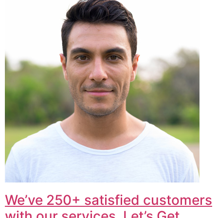
We’ve 250+ satisfied customers
with our services. Let’s Get