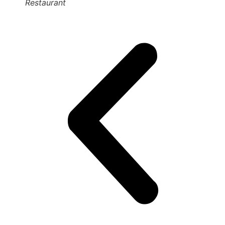
Restaurant