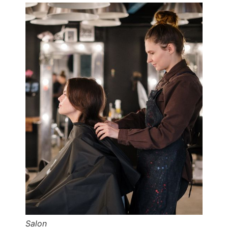
Salon