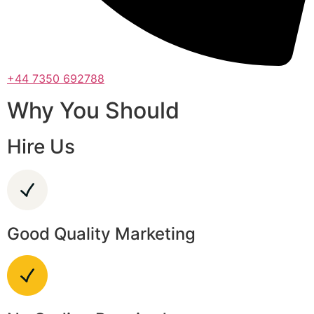
+44 7350 692788
Why You Should
Hire Us
Good Quality Marketing