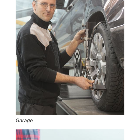
Garage