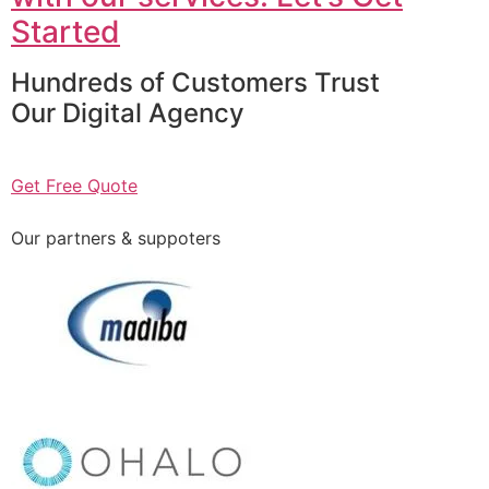
Started
Hundreds of Customers Trust
Our Digital Agency
Get Free Quote
Our partners & suppoters