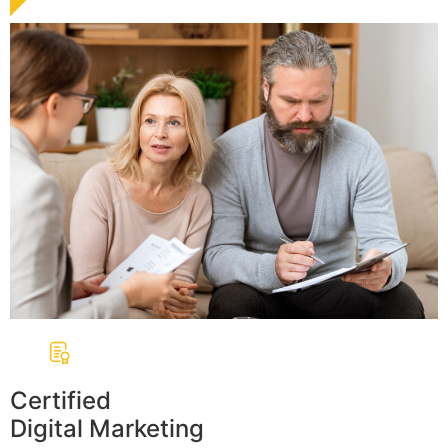
Certified
Digital Marketing