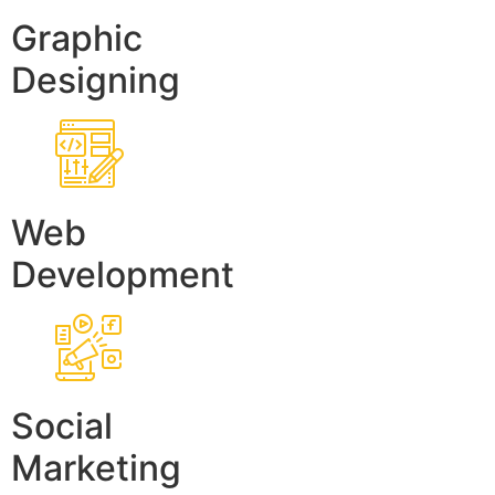
Graphic
Designing
Web
Development
Social
Marketing