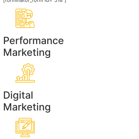
[forminator_form id=”518″]
Performance
Marketing
Digital
Marketing