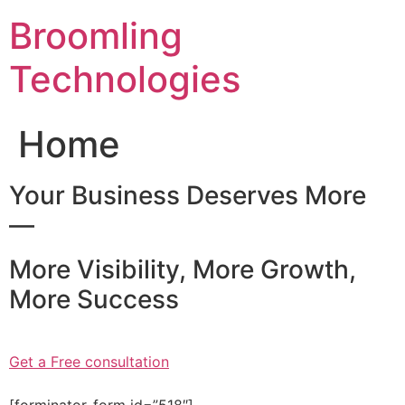
Skip
Broomling
to
content
Technologies
Home
Your Business Deserves More
—
More Visibility, More Growth,
More Success
Get a Free consultation