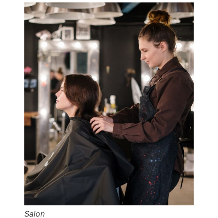
Salon