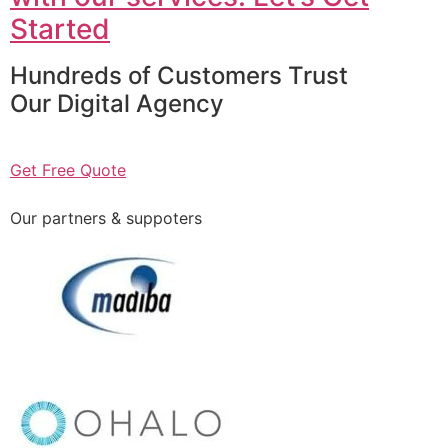
Started
Hundreds of Customers Trust
Our Digital Agency
Get Free Quote
Our partners & suppoters