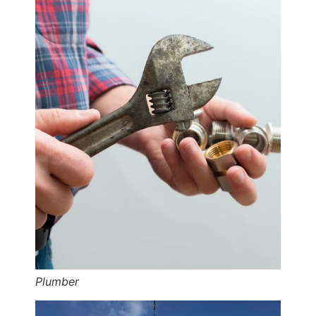
Plumber