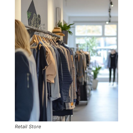
Retail Store