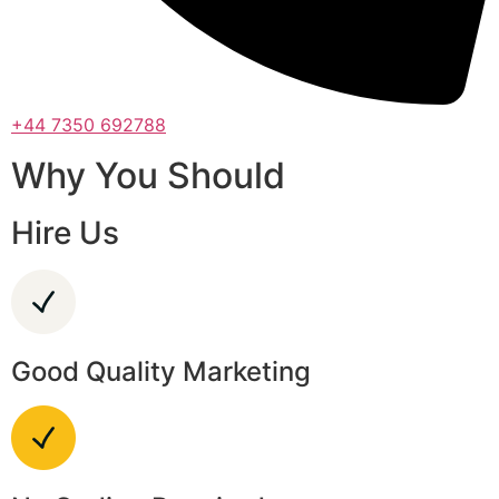
+44 7350 692788
Why You Should
Hire Us
Good Quality Marketing