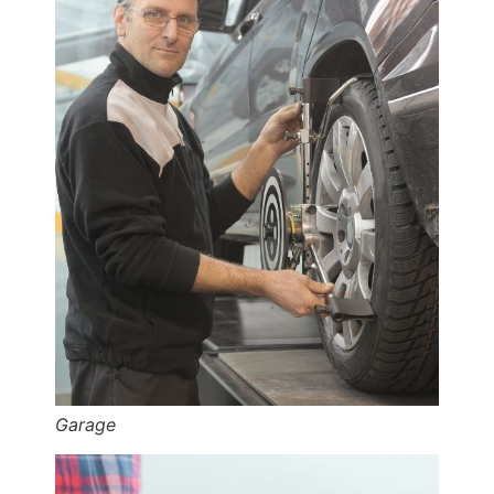
Garage