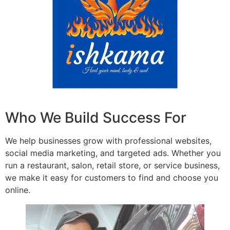
Who We Build Success For
We help businesses grow with professional websites,
social media marketing, and targeted ads. Whether you
run a restaurant, salon, retail store, or service business,
we make it easy for customers to find and choose you
online.