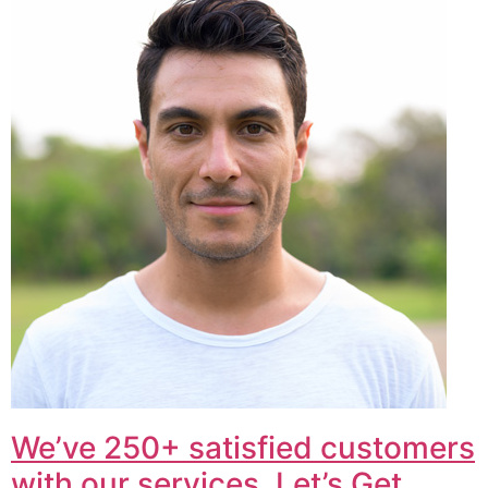
We’ve 250+ satisfied customers
with our services. Let’s Get