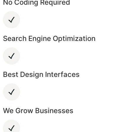
No Coding Required
Search Engine Optimization
Best Design Interfaces
We Grow Businesses