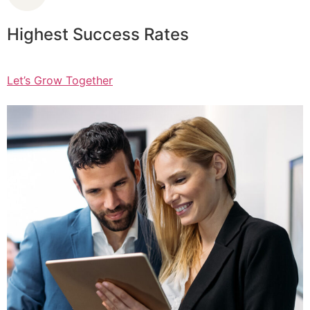
Highest Success Rates
Let’s Grow Together