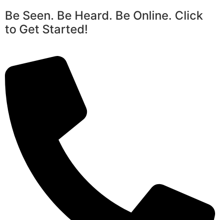
Be Seen. Be Heard. Be Online. Click
to Get Started!