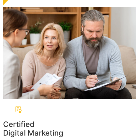
Certified
Digital Marketing