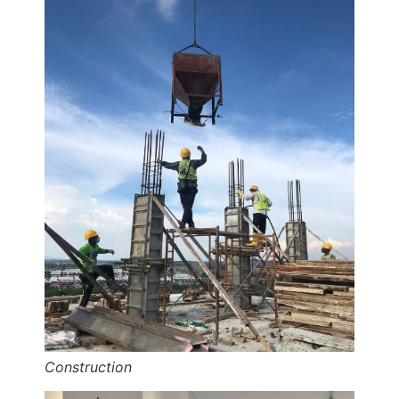
Construction