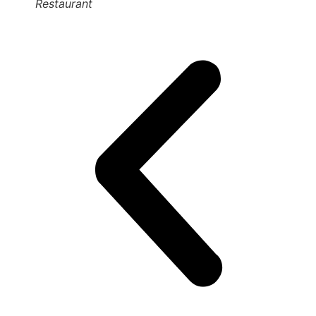
Restaurant