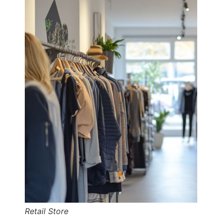
Retail Store