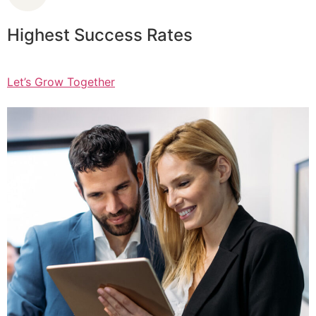
Highest Success Rates
Let’s Grow Together