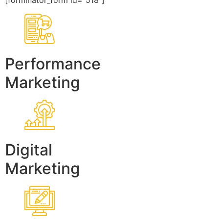
[forminator_form id=”518″]
Performance
Marketing
Digital
Marketing