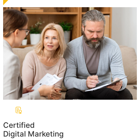
Certified
Digital Marketing