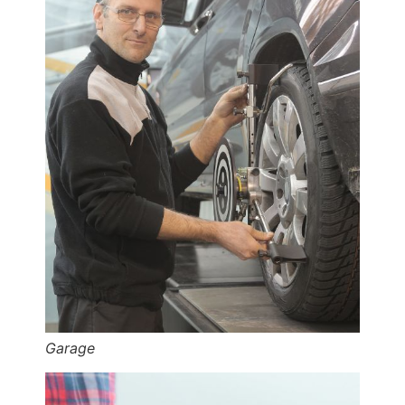
Garage