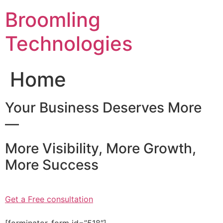
Skip
Broomling
to
content
Technologies
Home
Your Business Deserves More
—
More Visibility, More Growth,
More Success
Get a Free consultation