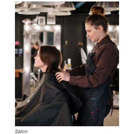
Salon