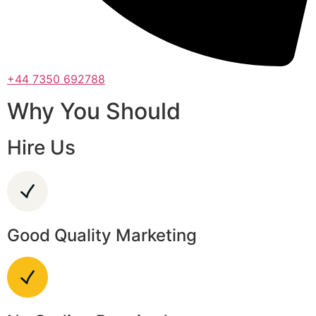
+44 7350 692788
Why You Should
Hire Us
Good Quality Marketing