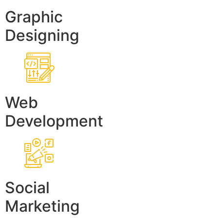
Graphic
Designing
Web
Development
Social
Marketing