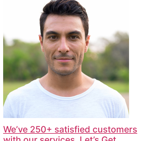
We’ve 250+ satisfied customers
with our services. Let’s Get