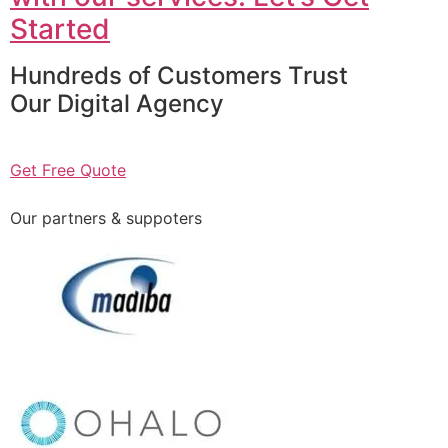
Started
Hundreds of Customers Trust
Our Digital Agency
Get Free Quote
Our partners & suppoters