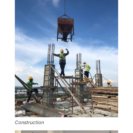
Construction