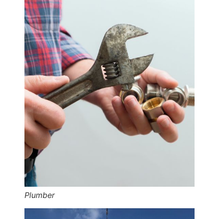
Plumber