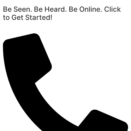
Be Seen. Be Heard. Be Online. Click
to Get Started!