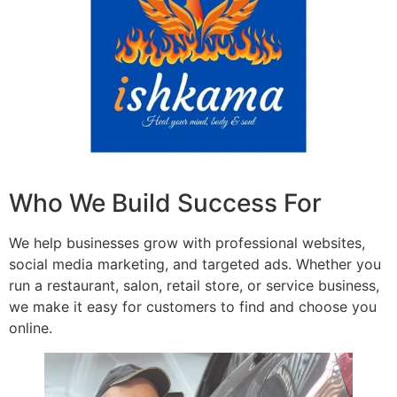
Who We Build Success For
We help businesses grow with professional websites,
social media marketing, and targeted ads. Whether you
run a restaurant, salon, retail store, or service business,
we make it easy for customers to find and choose you
online.