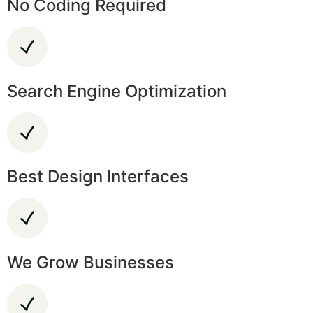
No Coding Required
Search Engine Optimization
Best Design Interfaces
We Grow Businesses