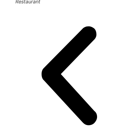
Restaurant