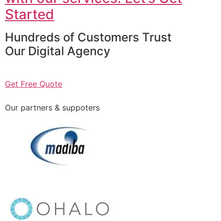
Started
Hundreds of Customers Trust
Our Digital Agency
Get Free Quote
Our partners & suppoters