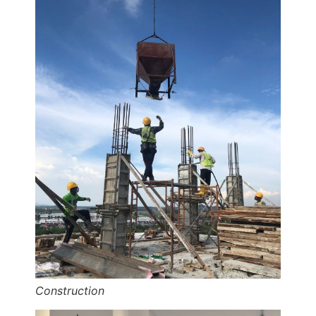
Construction