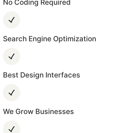
No Coding Required
Search Engine Optimization
Best Design Interfaces
We Grow Businesses