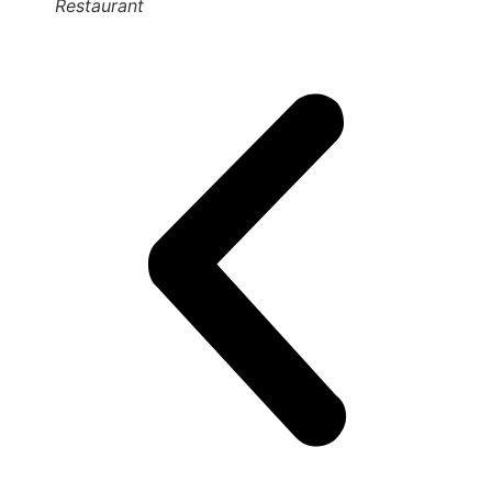
Restaurant