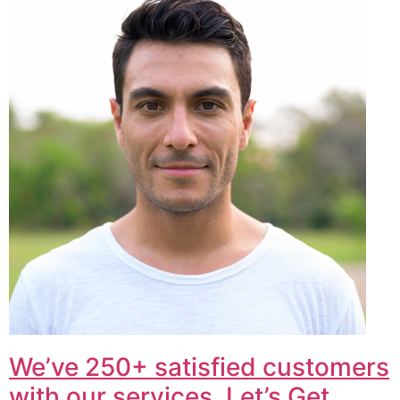
We’ve 250+ satisfied customers
with our services. Let’s Get