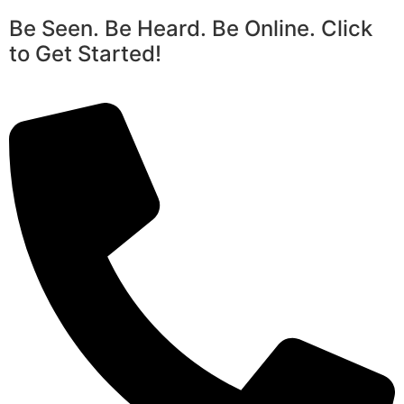
Be Seen. Be Heard. Be Online. Click
to Get Started!