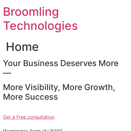
Skip
Broomling
to
content
Technologies
Home
Your Business Deserves More
—
More Visibility, More Growth,
More Success
Get a Free consultation