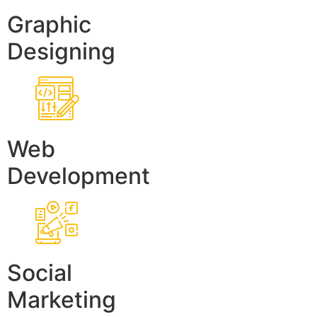
Graphic
Designing
Web
Development
Social
Marketing