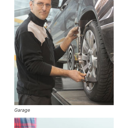
Garage