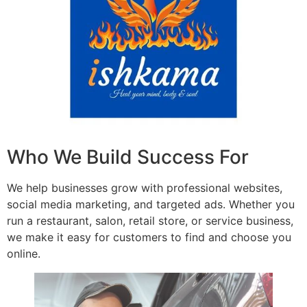
Who We Build Success For
We help businesses grow with professional websites,
social media marketing, and targeted ads. Whether you
run a restaurant, salon, retail store, or service business,
we make it easy for customers to find and choose you
online.