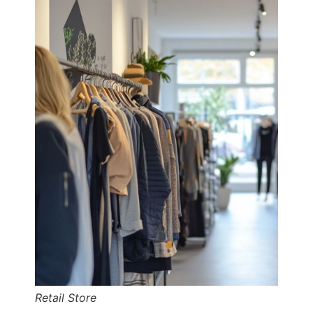
Retail Store