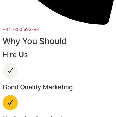
+44 7350 692788
Why You Should
Hire Us
Good Quality Marketing