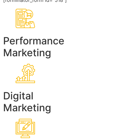
[forminator_form id=”518″]
Performance
Marketing
Digital
Marketing