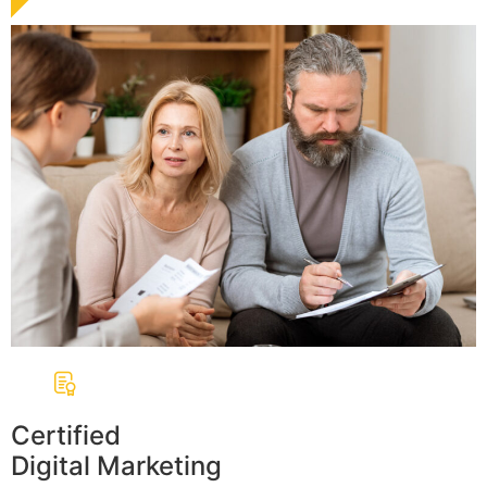
Certified
Digital Marketing