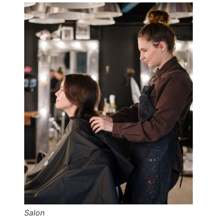
Salon