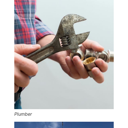
Plumber