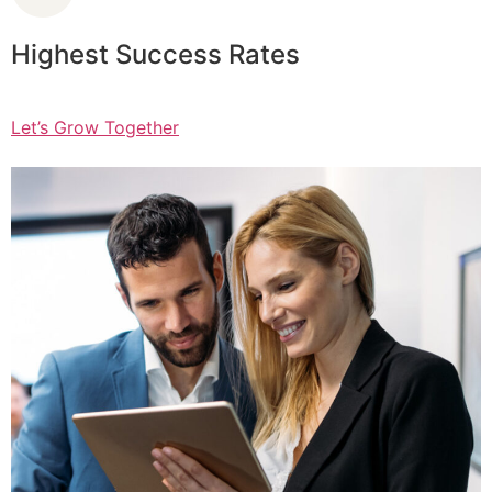
Highest Success Rates
Let’s Grow Together