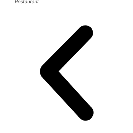
Restaurant