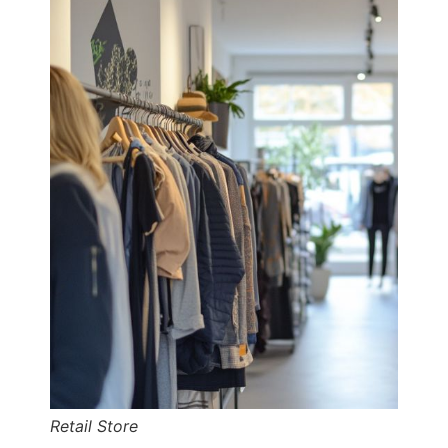
Retail Store