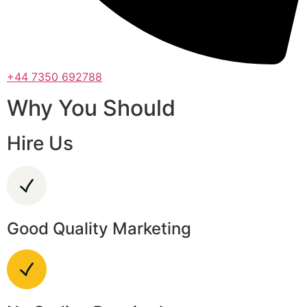
+44 7350 692788
Why You Should
Hire Us
Good Quality Marketing