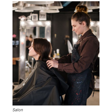
Salon