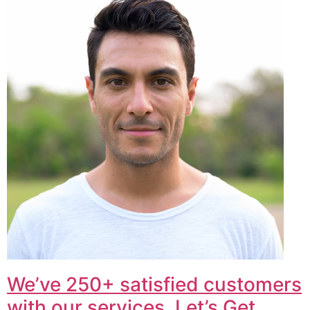
We’ve 250+ satisfied customers
with our services. Let’s Get