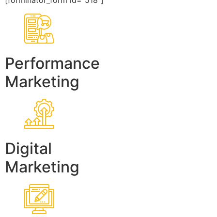
[forminator_form id=”518″]
Performance
Marketing
Digital
Marketing