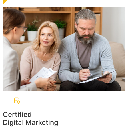
Certified
Digital Marketing