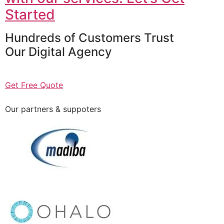
Started
Hundreds of Customers Trust
Our Digital Agency
Get Free Quote
Our partners & suppoters