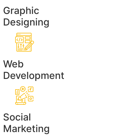
Graphic
Designing
Web
Development
Social
Marketing