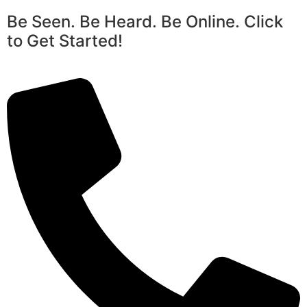
Be Seen. Be Heard. Be Online. Click
to Get Started!