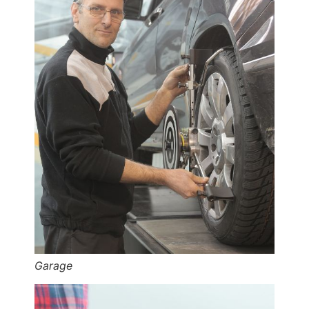
Garage