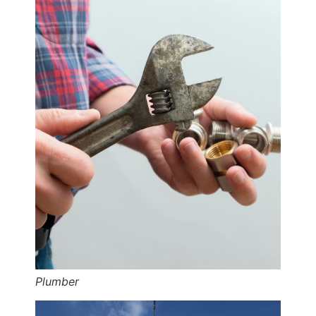
Plumber