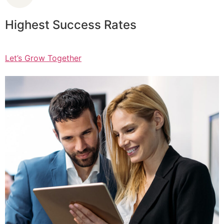
Highest Success Rates
Let’s Grow Together