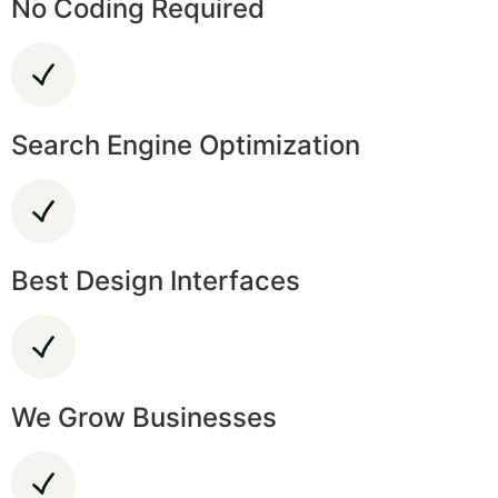
No Coding Required
Search Engine Optimization
Best Design Interfaces
We Grow Businesses