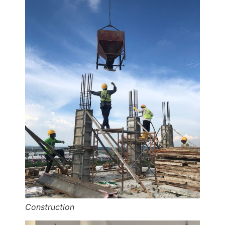
Construction