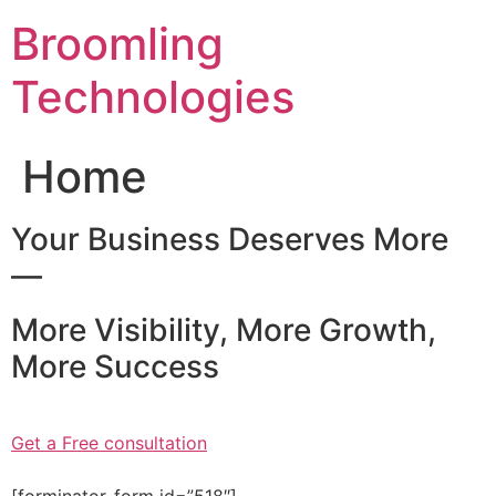
Skip
Broomling
to
content
Technologies
Home
Your Business Deserves More
—
More Visibility, More Growth,
More Success
Get a Free consultation