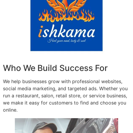
Who We Build Success For
We help businesses grow with professional websites,
social media marketing, and targeted ads. Whether you
run a restaurant, salon, retail store, or service business,
we make it easy for customers to find and choose you
online.