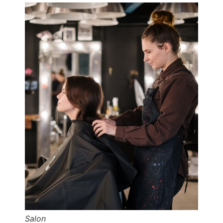
Salon