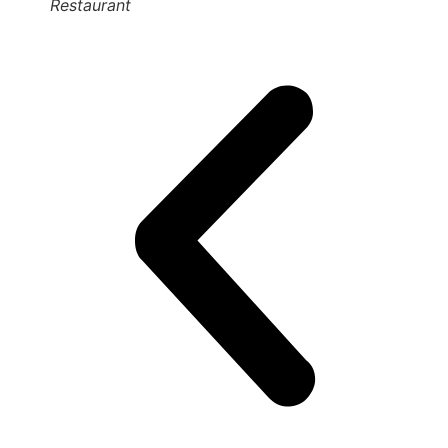
Restaurant