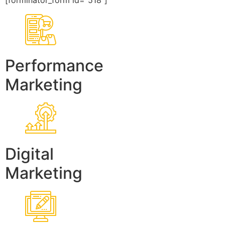
[forminator_form id=”518″]
Performance
Marketing
Digital
Marketing