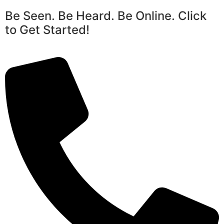
Be Seen. Be Heard. Be Online. Click
to Get Started!