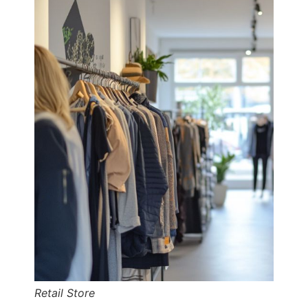
Retail Store