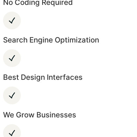
No Coding Required
Search Engine Optimization
Best Design Interfaces
We Grow Businesses