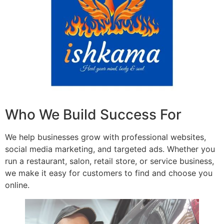
Who We Build Success For
We help businesses grow with professional websites,
social media marketing, and targeted ads. Whether you
run a restaurant, salon, retail store, or service business,
we make it easy for customers to find and choose you
online.