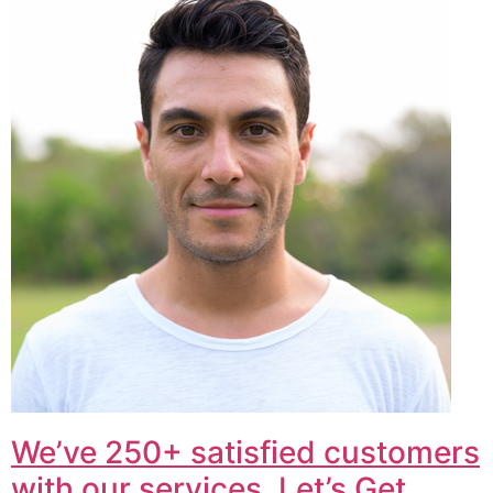
We’ve 250+ satisfied customers
with our services. Let’s Get