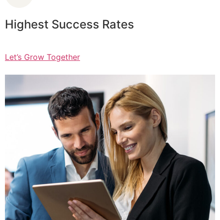
Highest Success Rates
Let’s Grow Together