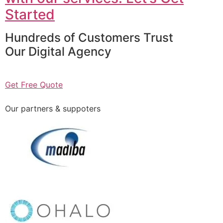
Started
Hundreds of Customers Trust
Our Digital Agency
Get Free Quote
Our partners & suppoters