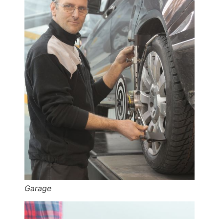
Garage