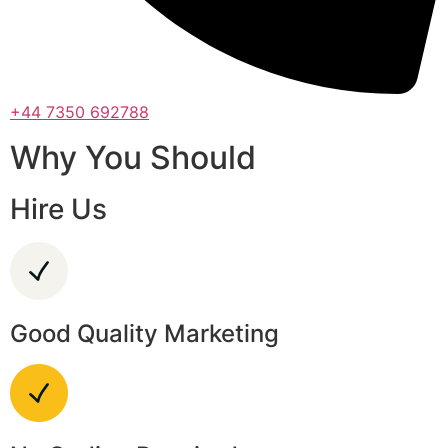
+44 7350 692788
Why You Should
Hire Us
Good Quality Marketing