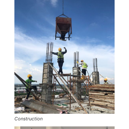
Construction