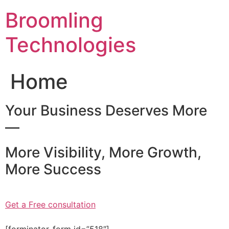
Skip
Broomling
to
content
Technologies
Home
Your Business Deserves More
—
More Visibility, More Growth,
More Success
Get a Free consultation