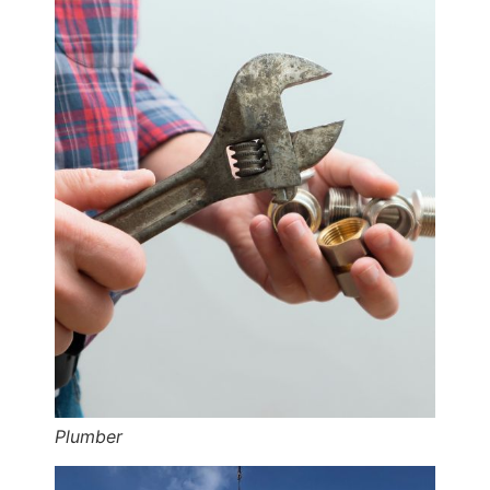
Plumber