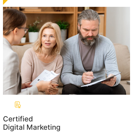
Certified
Digital Marketing