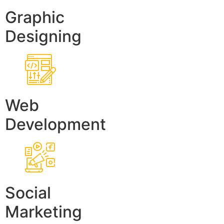
Graphic
Designing
Web
Development
Social
Marketing