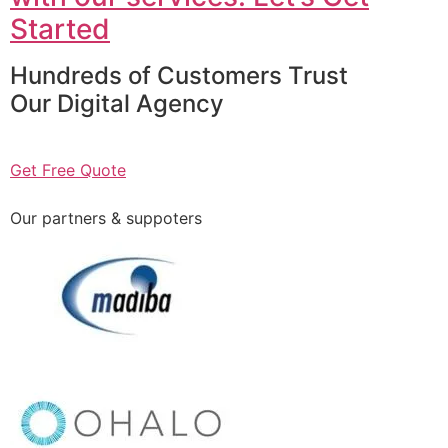
Started
Hundreds of Customers Trust
Our Digital Agency
Get Free Quote
Our partners & suppoters