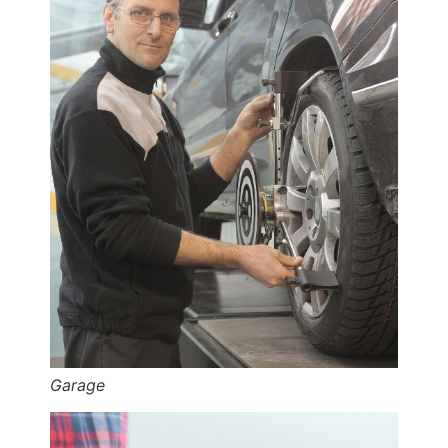
Garage