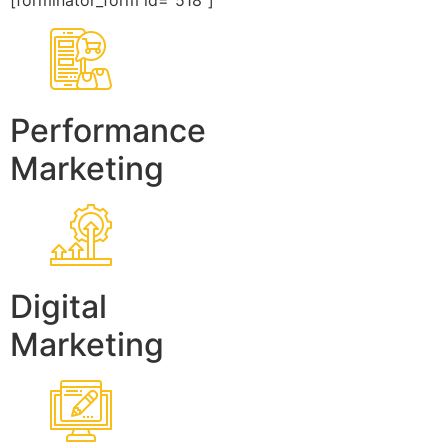
[forminator_form id=”518″]
Performance
Marketing
Digital
Marketing