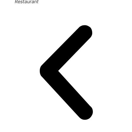
Restaurant