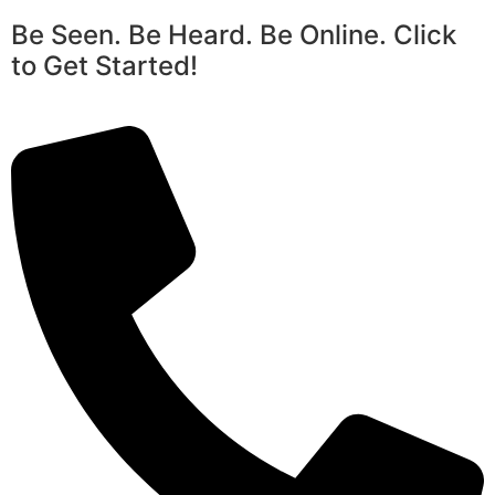
Be Seen. Be Heard. Be Online. Click
to Get Started!