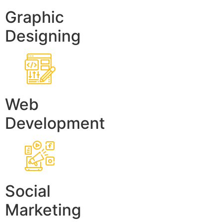
Graphic
Designing
Web
Development
Social
Marketing