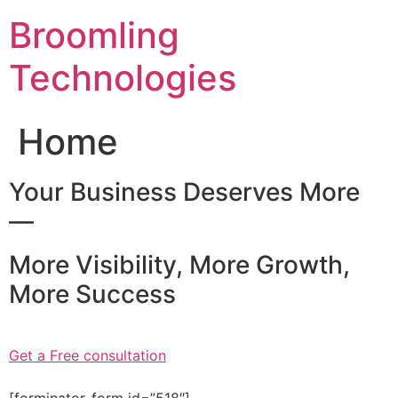
Skip
Broomling
to
content
Technologies
Home
Your Business Deserves More
—
More Visibility, More Growth,
More Success
Get a Free consultation