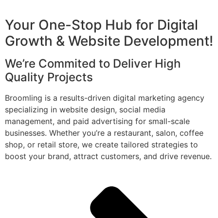
Your One-Stop Hub for Digital
Growth & Website Development!
We’re Commited to Deliver High
Quality Projects
Broomling is a results-driven digital marketing agency
specializing in website design, social media
management, and paid advertising for small-scale
businesses. Whether you’re a restaurant, salon, coffee
shop, or retail store, we create tailored strategies to
boost your brand, attract customers, and drive revenue.