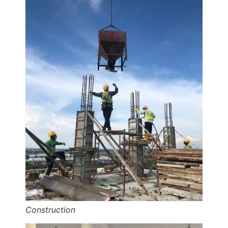
Construction