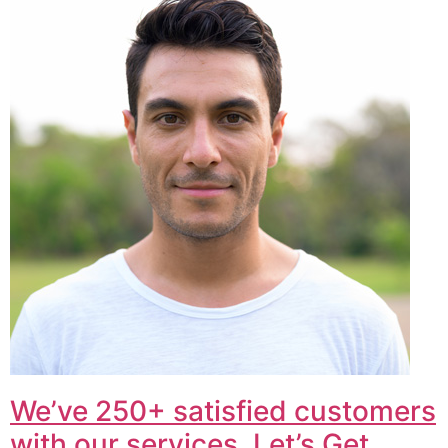
We’ve 250+ satisfied customers
with our services. Let’s Get