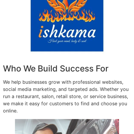
Who We Build Success For
We help businesses grow with professional websites,
social media marketing, and targeted ads. Whether you
run a restaurant, salon, retail store, or service business,
we make it easy for customers to find and choose you
online.