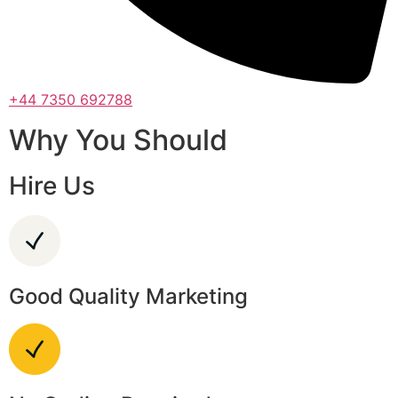
+44 7350 692788
Why You Should
Hire Us
Good Quality Marketing