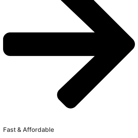
Fast & Affordable