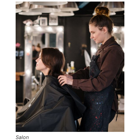
Salon