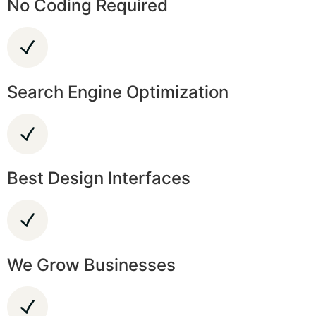
No Coding Required
Search Engine Optimization
Best Design Interfaces
We Grow Businesses