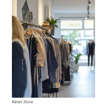
Retail Store