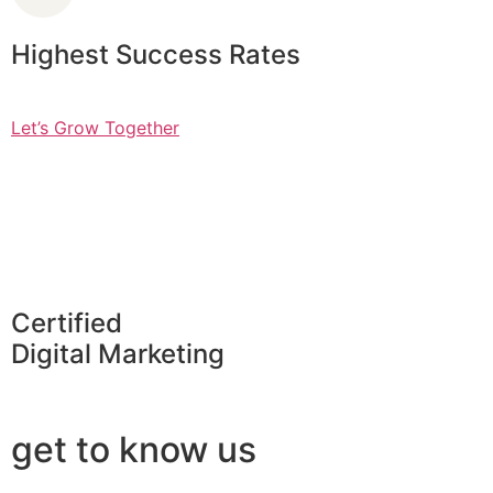
Highest Success Rates
Let’s Grow Together
Certified
Digital Marketing
get to know us