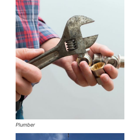
Plumber