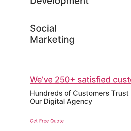
Development
Social
Marketing
We’ve 250+ satisfied cust
Hundreds of Customers Trust
Our Digital Agency
Get Free Quote