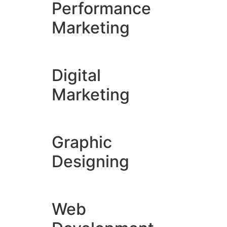
Performance
Marketing
Digital
Marketing
Graphic
Designing
Web