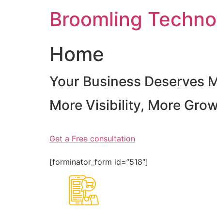
Skip
Broomling Techno
to
content
Home
Your Business Deserves 
More Visibility, More Gro
Get a Free consultation
[forminator_form id=”518″]