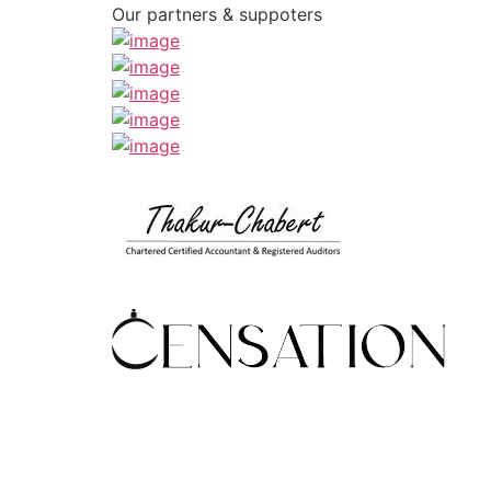
Our partners & suppoters