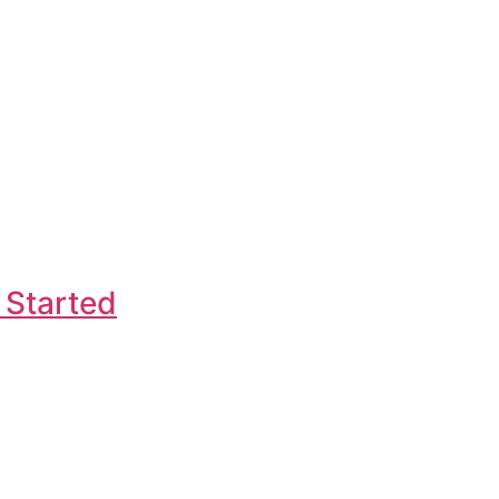
 Started