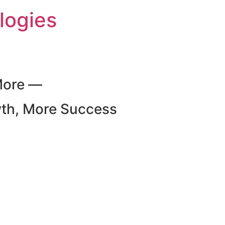
logies
More —
wth, More Success