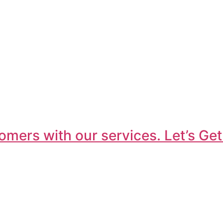
omers with our services. Let’s Get