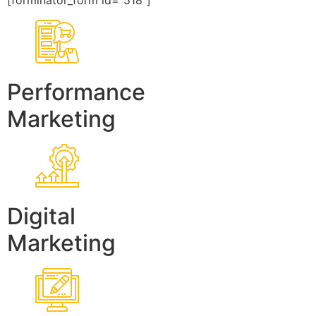
[forminator_form id=”518″]
Performance
Marketing
Digital
Marketing