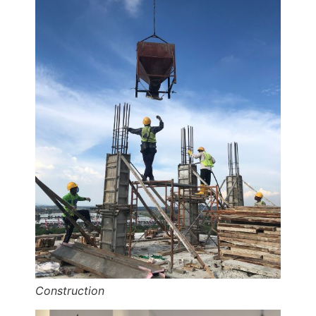
Construction