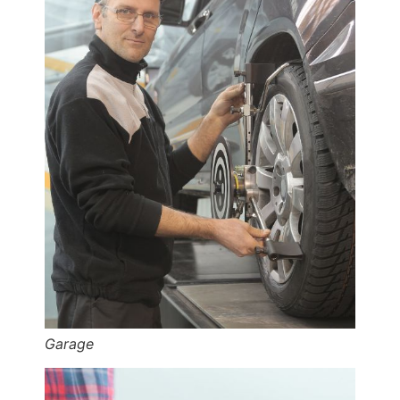
Garage