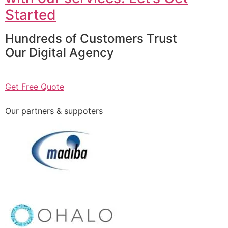
Started
Hundreds of Customers Trust
Our Digital Agency
Get Free Quote
Our partners & suppoters