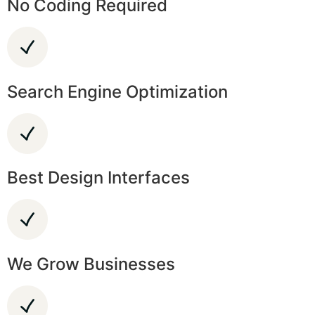
No Coding Required
Search Engine Optimization
Best Design Interfaces
We Grow Businesses