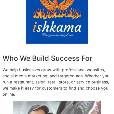
Who We Build Success For
We help businesses grow with professional websites,
social media marketing, and targeted ads. Whether you
run a restaurant, salon, retail store, or service business,
we make it easy for customers to find and choose you
online.