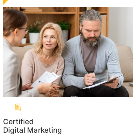
Certified
Digital Marketing