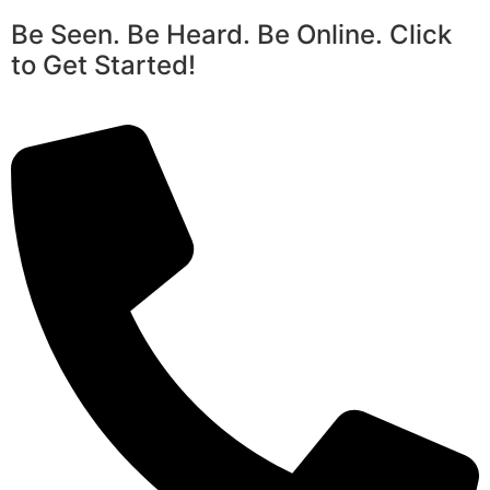
Be Seen. Be Heard. Be Online. Click
to Get Started!