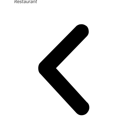
Restaurant