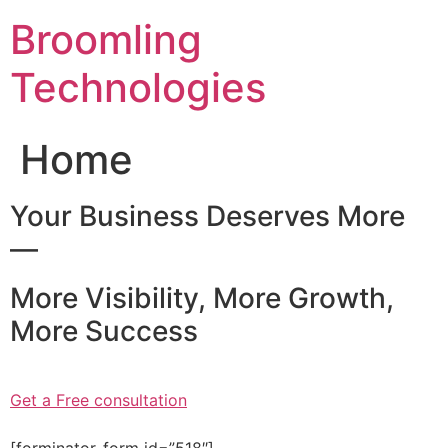
Skip
Broomling
to
content
Technologies
Home
Your Business Deserves More
—
More Visibility, More Growth,
More Success
Get a Free consultation