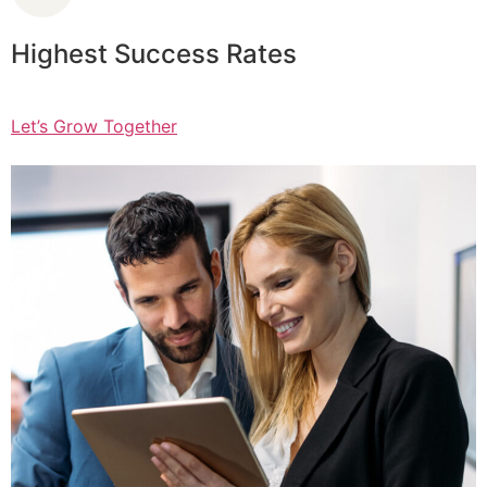
Highest Success Rates
Let’s Grow Together