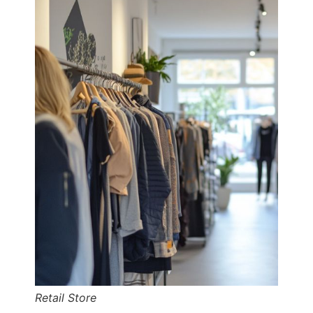
Retail Store