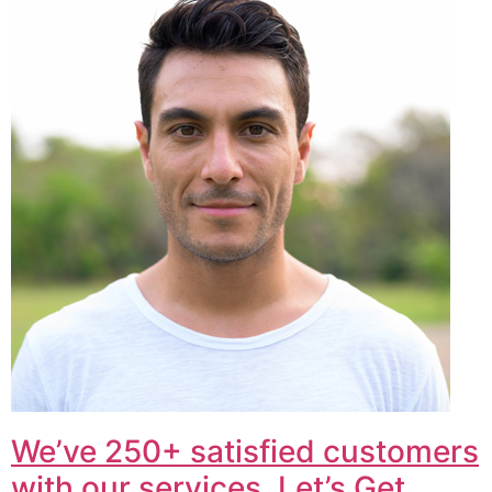
We’ve 250+ satisfied customers
with our services. Let’s Get