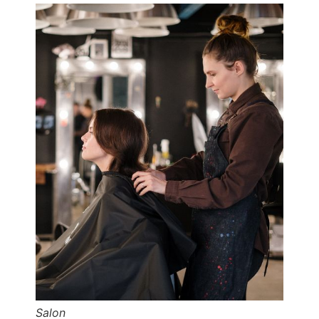
Salon