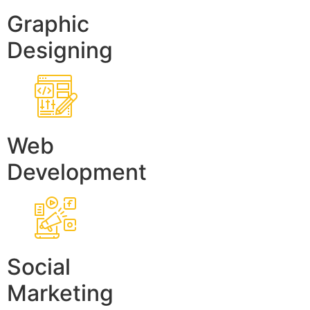
Graphic
Designing
Web
Development
Social
Marketing