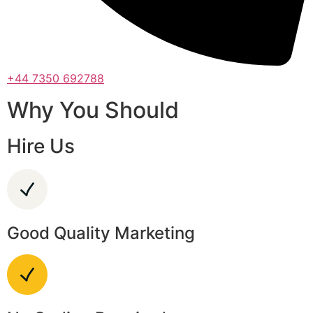
+44 7350 692788
Why You Should
Hire Us
Good Quality Marketing