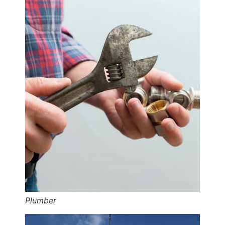
Plumber