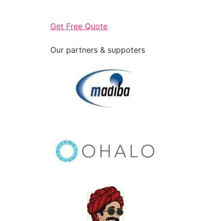
Get Free Quote
Our partners & suppoters