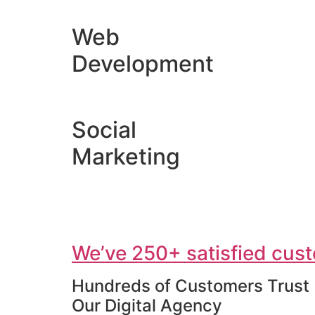
Web
Development
Social
Marketing
We’ve 250+ satisfied cust
Hundreds of Customers Trust
Our Digital Agency