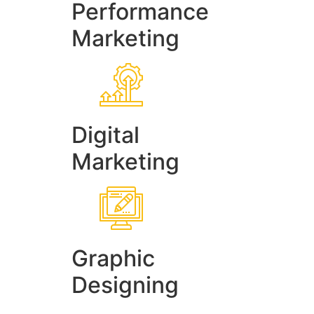
Performance
Marketing
Digital
Marketing
Graphic
Designing