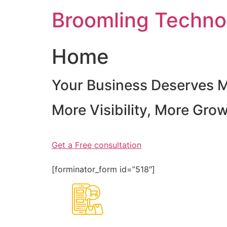
Skip
Broomling Techno
to
content
Home
Your Business Deserves 
More Visibility, More Gro
Get a Free consultation
[forminator_form id=”518″]