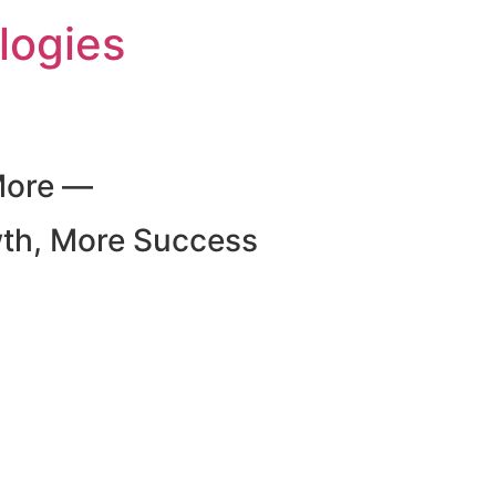
logies
More —
wth, More Success