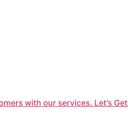
omers with our services. Let’s Get