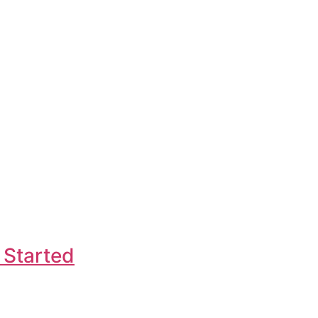
 Started