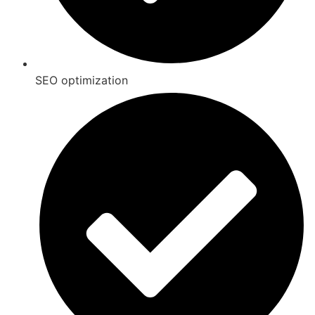
SEO optimization