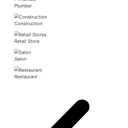
Plumber
Construction
Retail Store
Salon
Restaurant