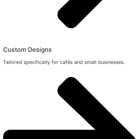
Custom Designs
Tailored specifically for cafés and small businesses.