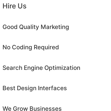
Hire Us
Good Quality Marketing
No Coding Required
Search Engine Optimization
Best Design Interfaces
We Grow Businesses