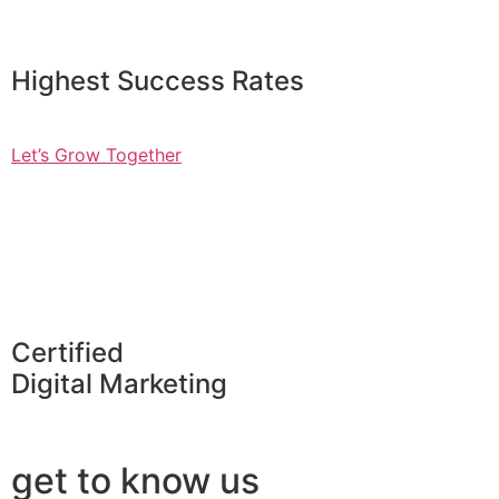
Highest Success Rates
Let’s Grow Together
Certified
Digital Marketing
get to know us