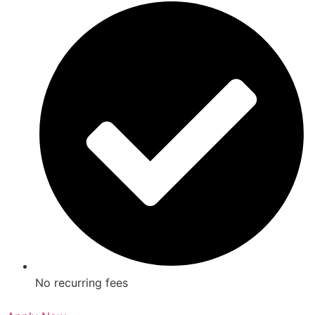
No recurring fees