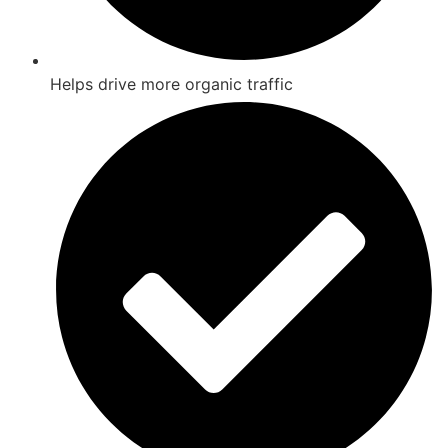
Helps drive more organic traffic