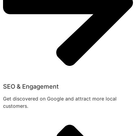
SEO & Engagement
Get discovered on Google and attract more local
customers.