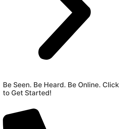
Be Seen. Be Heard. Be Online. Click
to Get Started!