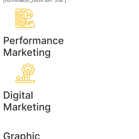
[forminator_form id=”518″]
Performance
Marketing
Digital
Marketing
Graphic