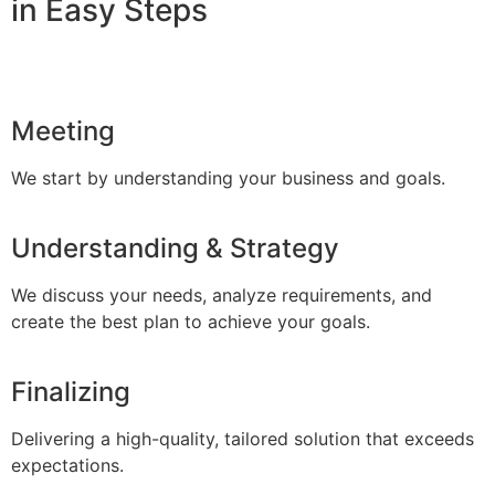
in Easy Steps
Meeting
We start by understanding your business and goals.
Understanding & Strategy
We discuss your needs, analyze requirements, and
create the best plan to achieve your goals.
Finalizing
Delivering a high-quality, tailored solution that exceeds
expectations.