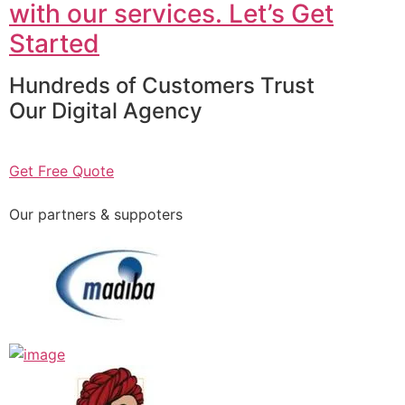
with our services. Let’s Get
Started
Hundreds of Customers Trust
Our Digital Agency
Get Free Quote
Our partners & suppoters