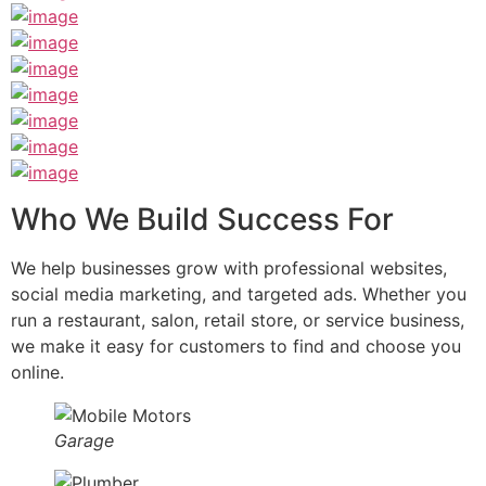
Who We Build Success For
We help businesses grow with professional websites,
social media marketing, and targeted ads. Whether you
run a restaurant, salon, retail store, or service business,
we make it easy for customers to find and choose you
online.
Garage