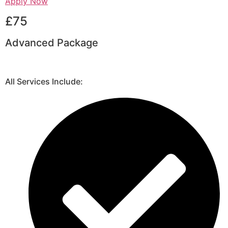
Apply Now
£75
Advanced Package
All Services Include: