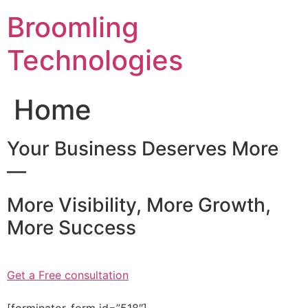
Skip
Broomling
to
content
Technologies
Home
Your Business Deserves More
—
More Visibility, More Growth,
More Success
Get a Free consultation