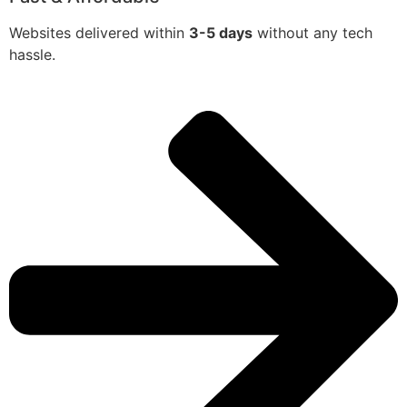
Websites delivered within
3-5 days
without any tech
hassle.