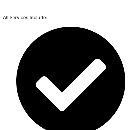
All Services Include: