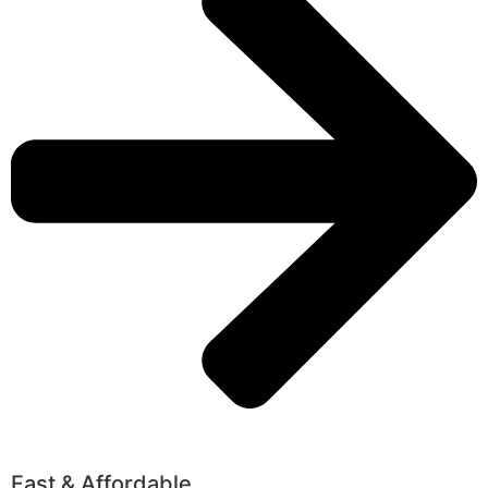
Fast & Affordable