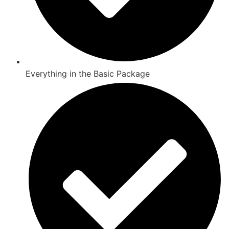
Everything in the Basic Package