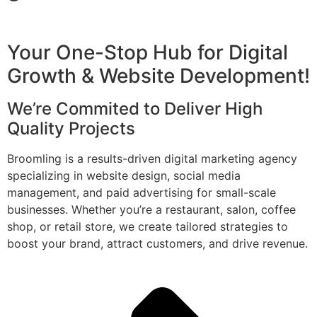
Your One-Stop Hub for Digital
Growth & Website Development!
We’re Commited to Deliver High
Quality Projects
Broomling is a results-driven digital marketing agency
specializing in website design, social media
management, and paid advertising for small-scale
businesses. Whether you’re a restaurant, salon, coffee
shop, or retail store, we create tailored strategies to
boost your brand, attract customers, and drive revenue.