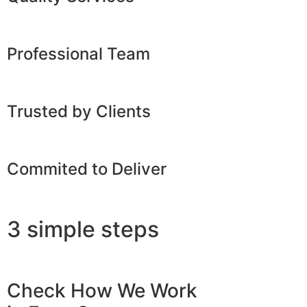
Professional Team
Trusted by Clients
Commited to Deliver
3 simple steps
Check How We Work