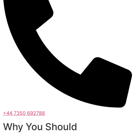
+44 7350 692788
Why You Should