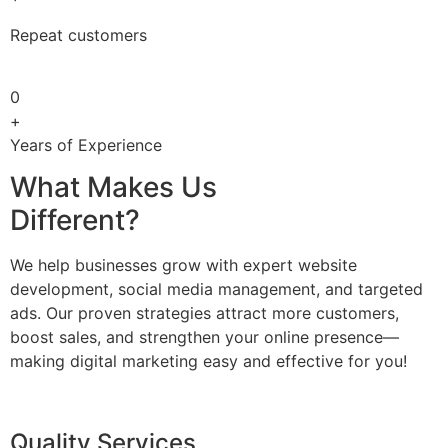
Repeat customers
0
+
Years of Experience
What Makes Us
Different?
We help businesses grow with expert website
development, social media management, and targeted
ads. Our proven strategies attract more customers,
boost sales, and strengthen your online presence—
making digital marketing easy and effective for you!
Quality Services