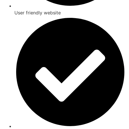
User friendly website