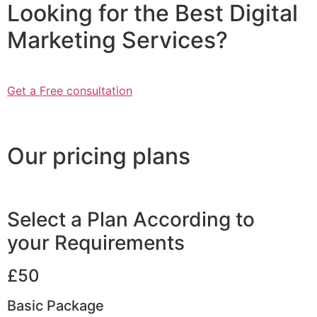
Looking for the Best Digital
Marketing Services?
Get a Free consultation
Our pricing plans
Select a Plan According to
your Requirements
£50
Basic Package