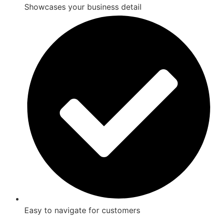
Showcases your business detail
Easy to navigate for customers