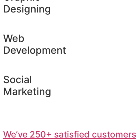
Designing
Web
Development
Social
Marketing
We’ve 250+ satisfied customers