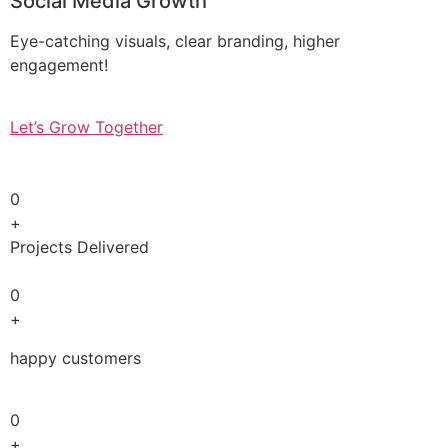
Social Media Growth
Eye-catching visuals, clear branding, higher
engagement!
Let’s Grow Together
0
+
Projects Delivered
0
+
happy customers
0
+