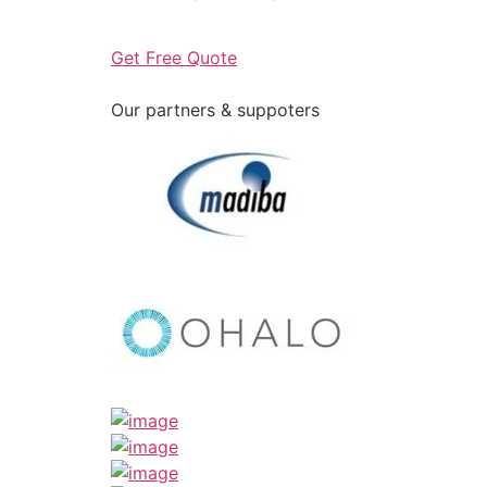
Get Free Quote
Our partners & suppoters