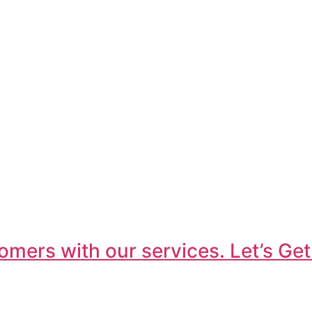
omers with our services. Let’s Get