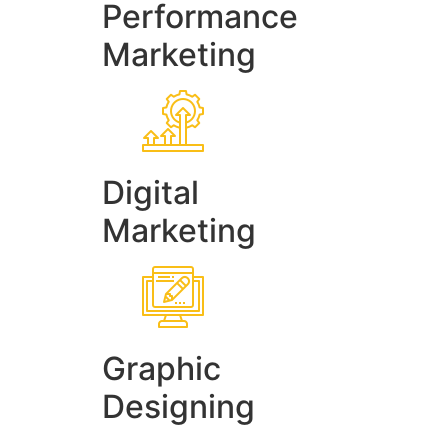
Performance
Marketing
Digital
Marketing
Graphic
Designing