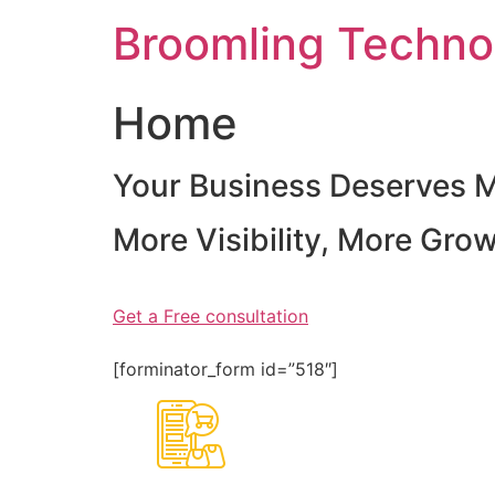
Skip
Broomling Techno
to
content
Home
Your Business Deserves 
More Visibility, More Gro
Get a Free consultation
[forminator_form id=”518″]