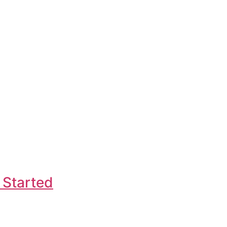
 Started