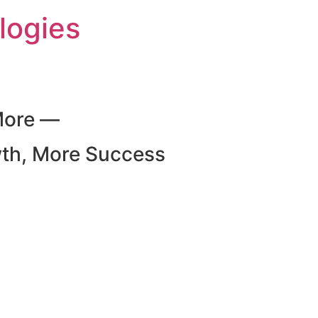
logies
More —
wth, More Success