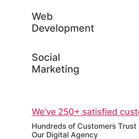
Web
Development
Social
Marketing
We’ve 250+ satisfied cust
Hundreds of Customers Trust
Our Digital Agency