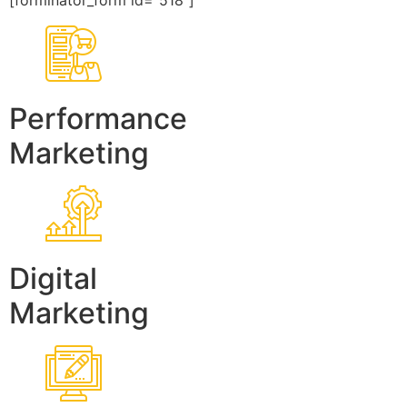
[forminator_form id=”518″]
Performance
Marketing
Digital
Marketing