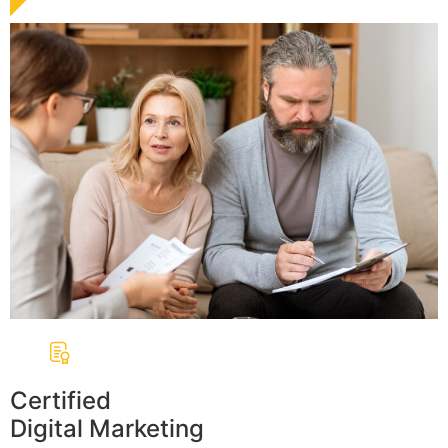
Certified
Digital Marketing