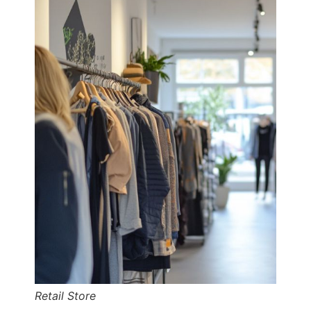
Retail Store