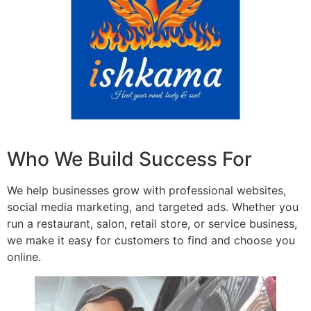
Who We Build Success For
We help businesses grow with professional websites,
social media marketing, and targeted ads. Whether you
run a restaurant, salon, retail store, or service business,
we make it easy for customers to find and choose you
online.