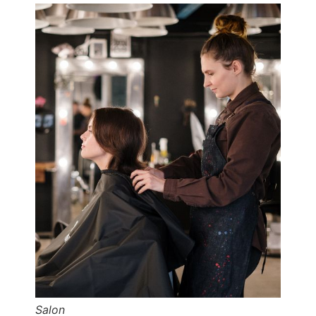
Salon