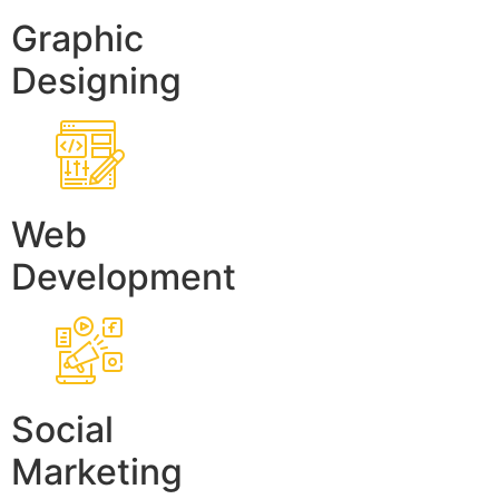
Graphic
Designing
Web
Development
Social
Marketing