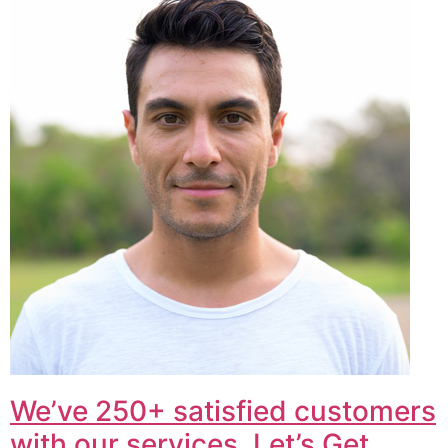
We’ve 250+ satisfied customers
with our services. Let’s Get