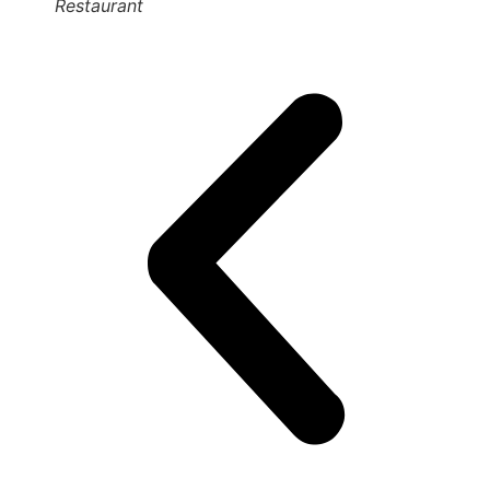
Restaurant