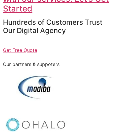
Started
Hundreds of Customers Trust
Our Digital Agency
Get Free Quote
Our partners & suppoters