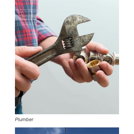
Plumber