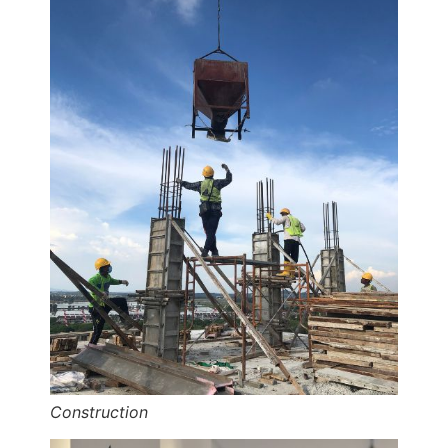
Construction