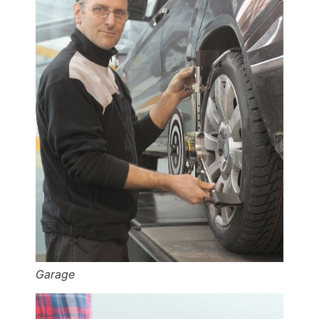
Garage