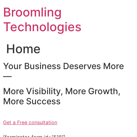
Skip
Broomling
to
content
Technologies
Home
Your Business Deserves More
—
More Visibility, More Growth,
More Success
Get a Free consultation