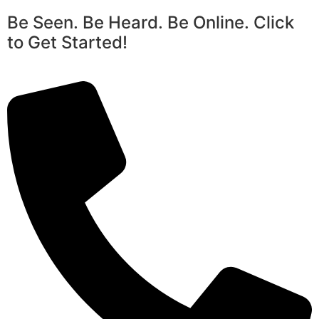
Be Seen. Be Heard. Be Online. Click
to Get Started!