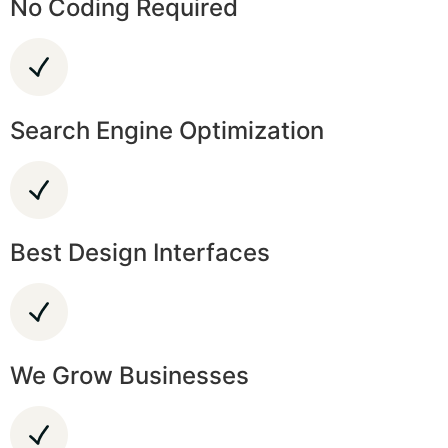
No Coding Required
Search Engine Optimization
Best Design Interfaces
We Grow Businesses