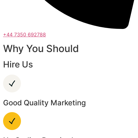
+44 7350 692788
Why You Should
Hire Us
Good Quality Marketing