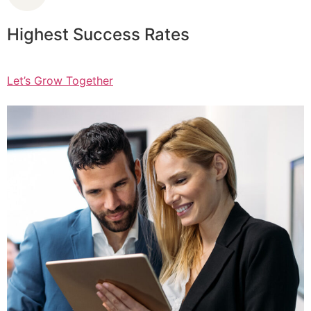
Highest Success Rates
Let’s Grow Together