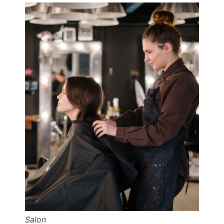
Salon