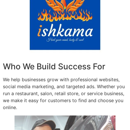
Who We Build Success For
We help businesses grow with professional websites,
social media marketing, and targeted ads. Whether you
run a restaurant, salon, retail store, or service business,
we make it easy for customers to find and choose you
online.