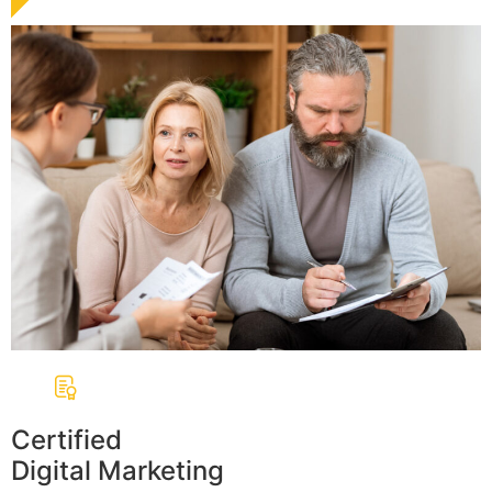
Certified
Digital Marketing