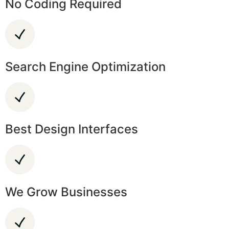
No Coding Required
Search Engine Optimization
Best Design Interfaces
We Grow Businesses