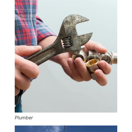
Plumber