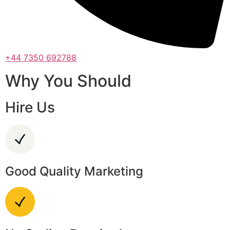
+44 7350 692788
Why You Should
Hire Us
Good Quality Marketing