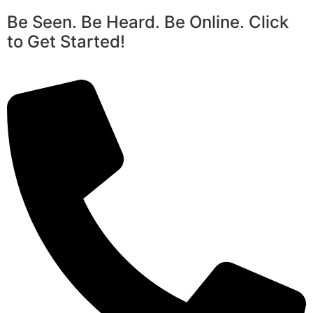
Be Seen. Be Heard. Be Online. Click
to Get Started!