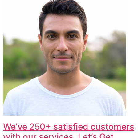
We’ve 250+ satisfied customers
with our services. Let’s Get