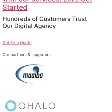
Started
Hundreds of Customers Trust
Our Digital Agency
Get Free Quote
Our partners & suppoters