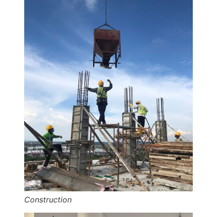
Construction