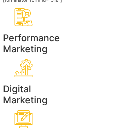
[forminator_form id=”518″]
Performance
Marketing
Digital
Marketing