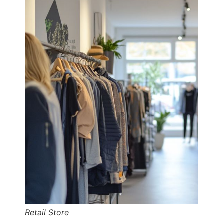
Retail Store