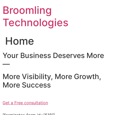
Skip
Broomling
to
content
Technologies
Home
Your Business Deserves More
—
More Visibility, More Growth,
More Success
Get a Free consultation