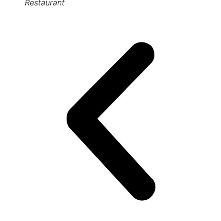
Restaurant