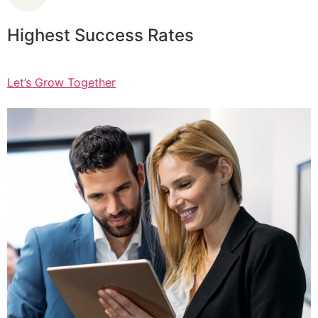
Highest Success Rates
Let’s Grow Together