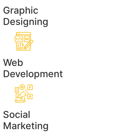
Graphic
Designing
Web
Development
Social
Marketing