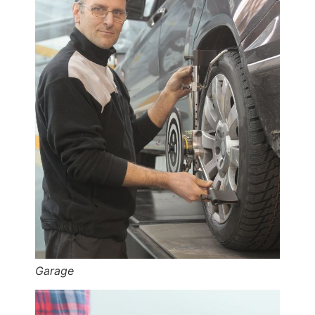
Garage