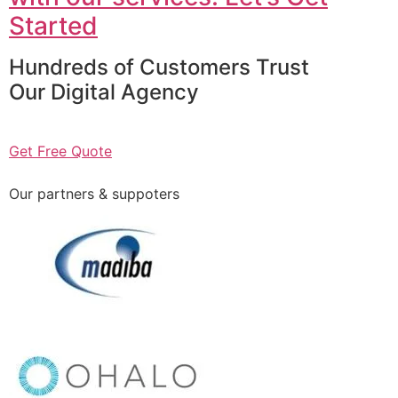
Started
Hundreds of Customers Trust
Our Digital Agency
Get Free Quote
Our partners & suppoters