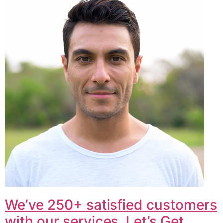
We’ve 250+ satisfied customers
with our services. Let’s Get