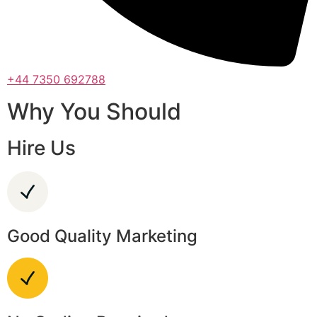
+44 7350 692788
Why You Should
Hire Us
Good Quality Marketing