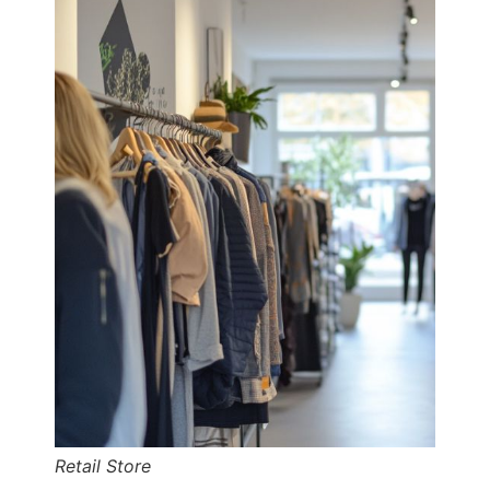
Retail Store