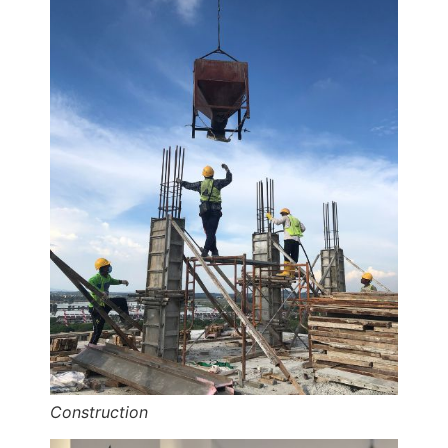
Construction