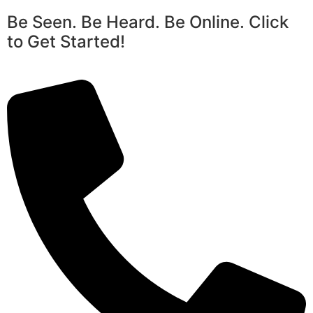
Be Seen. Be Heard. Be Online. Click
to Get Started!