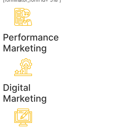
[forminator_form id=”518″]
Performance
Marketing
Digital
Marketing