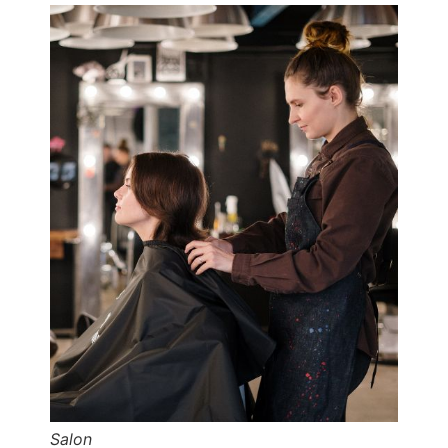
Salon