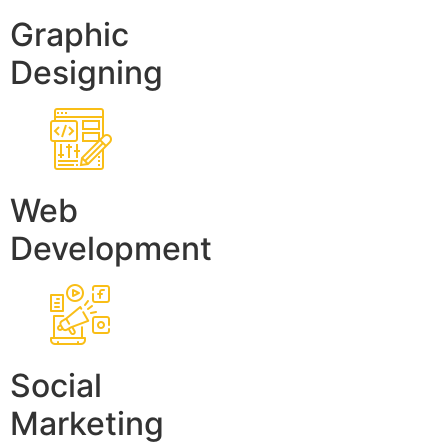
Graphic
Designing
Web
Development
Social
Marketing