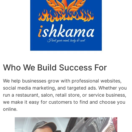
Who We Build Success For
We help businesses grow with professional websites,
social media marketing, and targeted ads. Whether you
run a restaurant, salon, retail store, or service business,
we make it easy for customers to find and choose you
online.