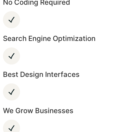
No Coding Required
Search Engine Optimization
Best Design Interfaces
We Grow Businesses