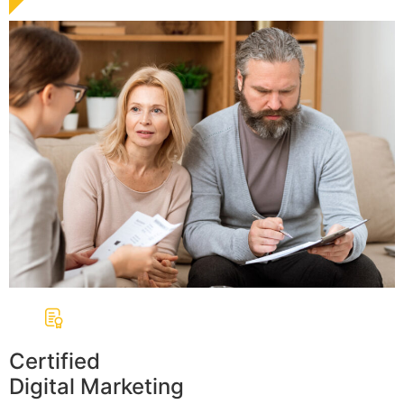
Certified
Digital Marketing