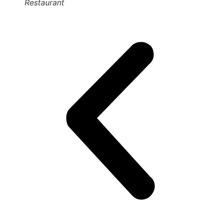
Restaurant