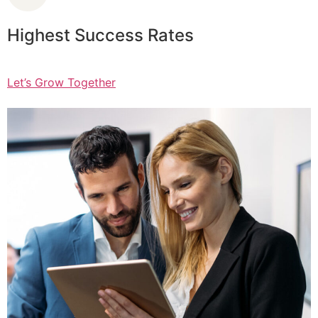
Highest Success Rates
Let’s Grow Together