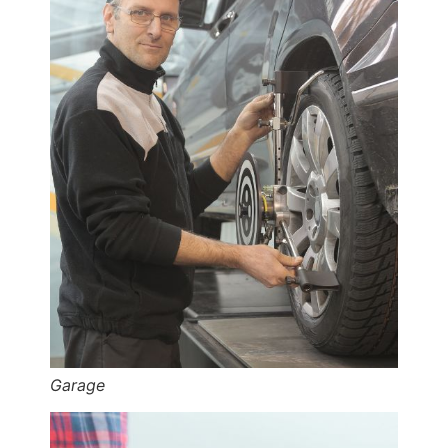
Garage