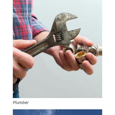
Plumber