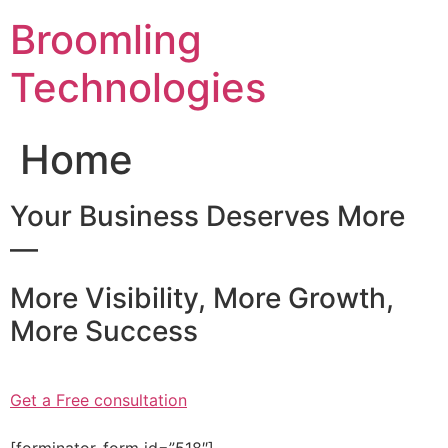
Skip
Broomling
to
content
Technologies
Home
Your Business Deserves More
—
More Visibility, More Growth,
More Success
Get a Free consultation