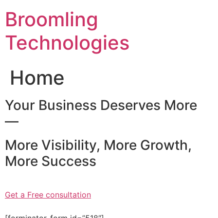
Skip
Broomling
to
content
Technologies
Home
Your Business Deserves More
—
More Visibility, More Growth,
More Success
Get a Free consultation