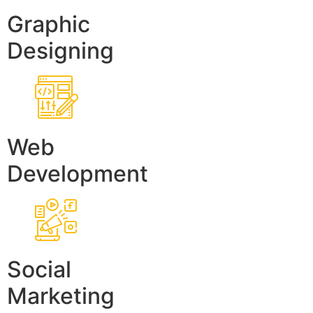
Graphic
Designing
Web
Development
Social
Marketing