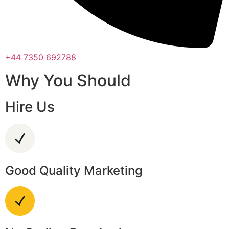
+44 7350 692788
Why You Should
Hire Us
Good Quality Marketing