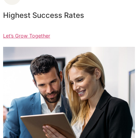
Highest Success Rates
Let’s Grow Together