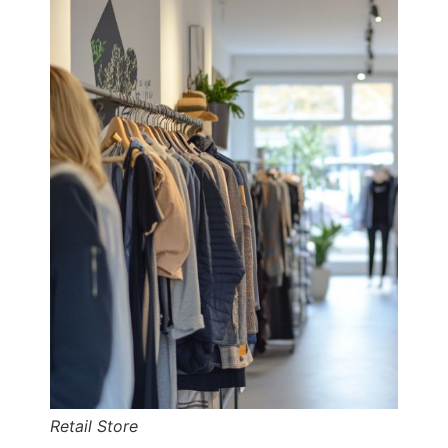
Retail Store