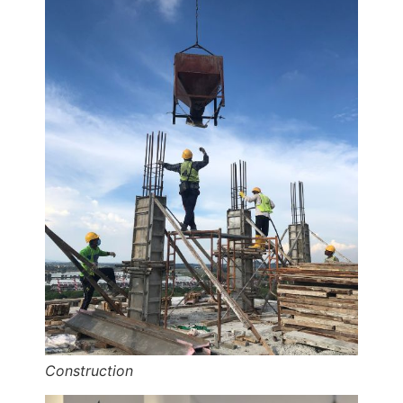
Construction