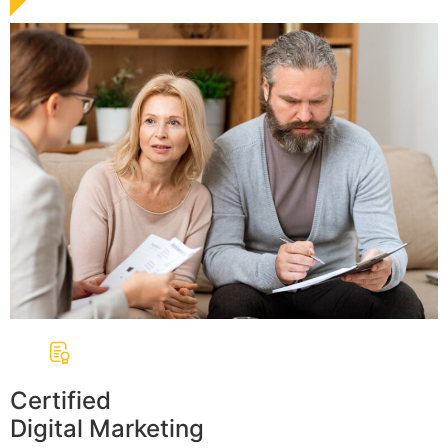
Certified
Digital Marketing