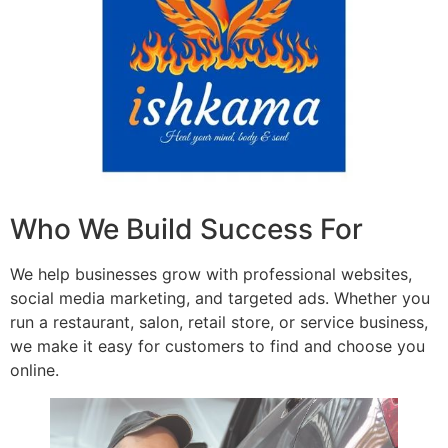
Who We Build Success For
We help businesses grow with professional websites,
social media marketing, and targeted ads. Whether you
run a restaurant, salon, retail store, or service business,
we make it easy for customers to find and choose you
online.