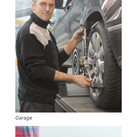
Garage