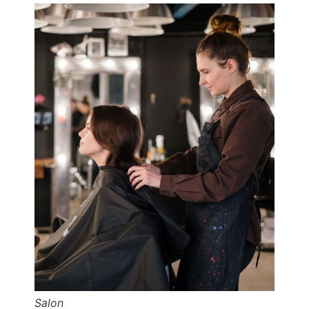
Salon