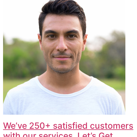
We’ve 250+ satisfied customers
with our services. Let’s Get