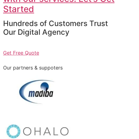
Started
Hundreds of Customers Trust
Our Digital Agency
Get Free Quote
Our partners & suppoters