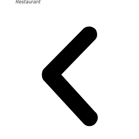
Restaurant