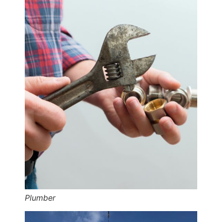
Plumber