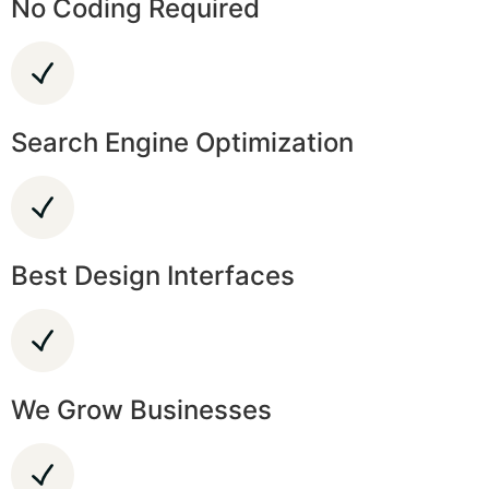
No Coding Required
Search Engine Optimization
Best Design Interfaces
We Grow Businesses