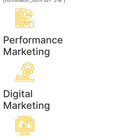
[forminator_form id=”518″]
Performance
Marketing
Digital
Marketing