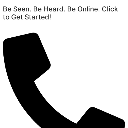
Be Seen. Be Heard. Be Online. Click
to Get Started!