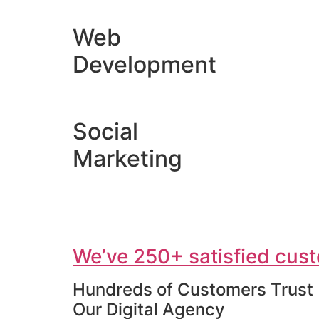
Web
Development
Social
Marketing
We’ve 250+ satisfied cust
Hundreds of Customers Trust
Our Digital Agency