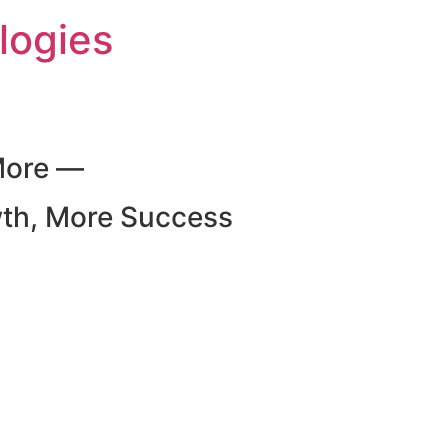
logies
More —
wth, More Success