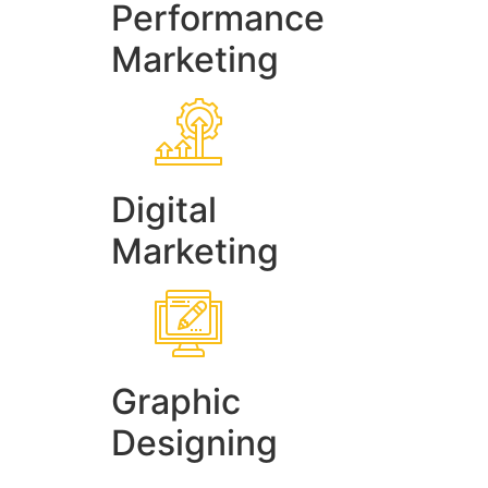
Performance
Marketing
Digital
Marketing
Graphic
Designing