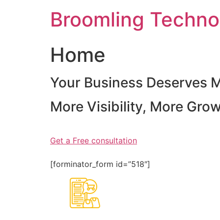
Skip
Broomling Techno
to
content
Home
Your Business Deserves 
More Visibility, More Gro
Get a Free consultation
[forminator_form id=”518″]