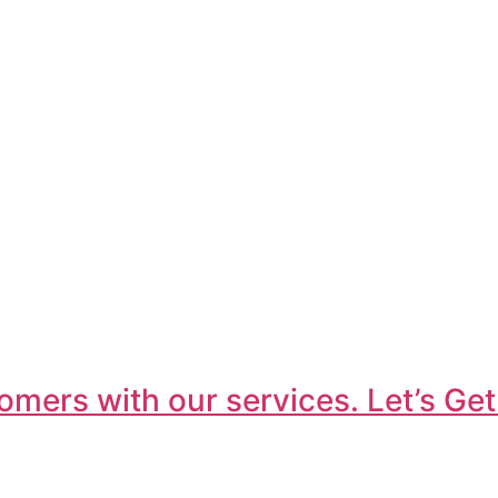
omers with our services. Let’s Get