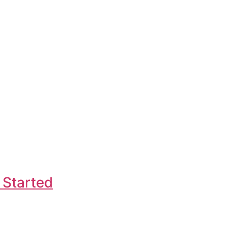
 Started