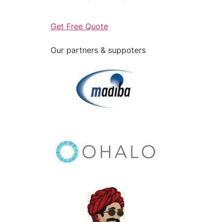
Get Free Quote
Our partners & suppoters