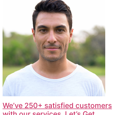
We’ve 250+ satisfied customers
with our services. Let’s Get