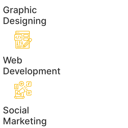
Graphic
Designing
Web
Development
Social
Marketing