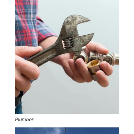
Plumber