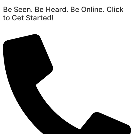
Be Seen. Be Heard. Be Online. Click
to Get Started!