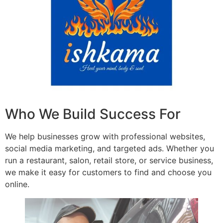
Who We Build Success For
We help businesses grow with professional websites,
social media marketing, and targeted ads. Whether you
run a restaurant, salon, retail store, or service business,
we make it easy for customers to find and choose you
online.