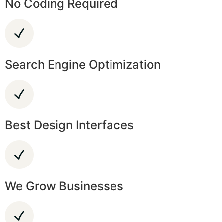
No Coding Required
Search Engine Optimization
Best Design Interfaces
We Grow Businesses