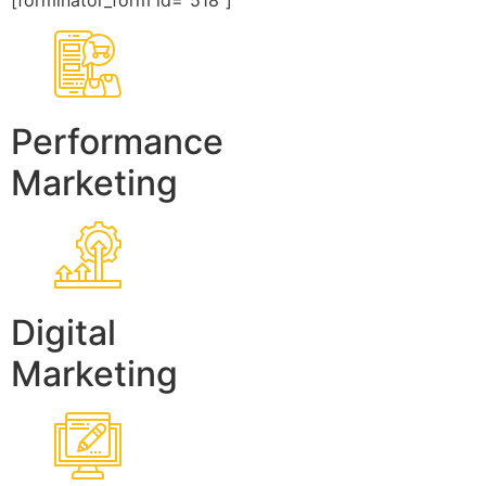
[forminator_form id=”518″]
Performance
Marketing
Digital
Marketing