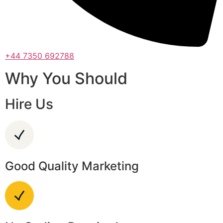
+44 7350 692788
Why You Should
Hire Us
Good Quality Marketing