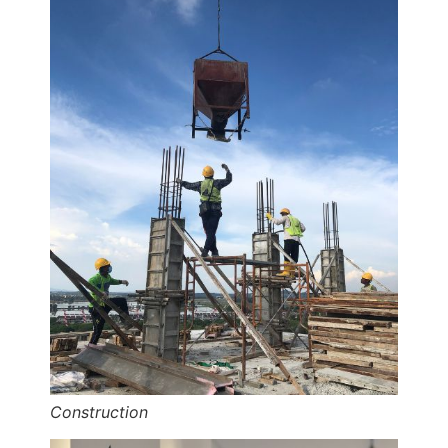
Construction