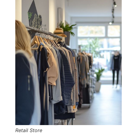
Retail Store