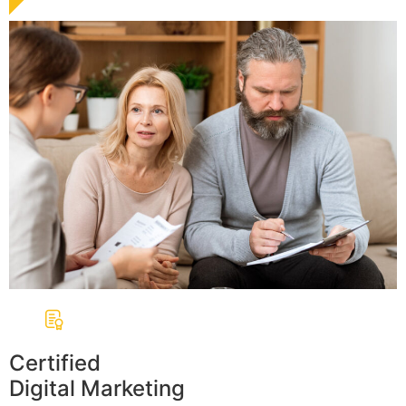
Certified
Digital Marketing