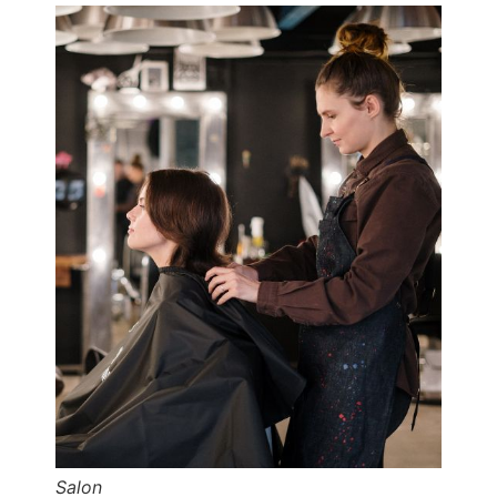
Salon