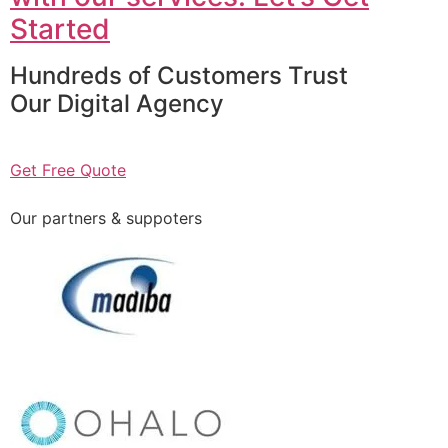
Started
Hundreds of Customers Trust
Our Digital Agency
Get Free Quote
Our partners & suppoters