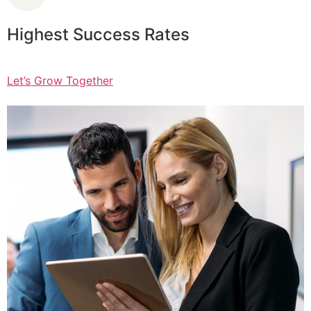
Highest Success Rates
Let’s Grow Together