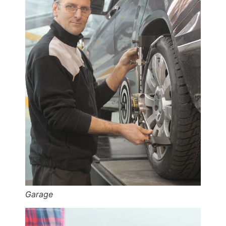
Garage