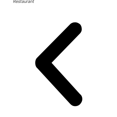
Restaurant