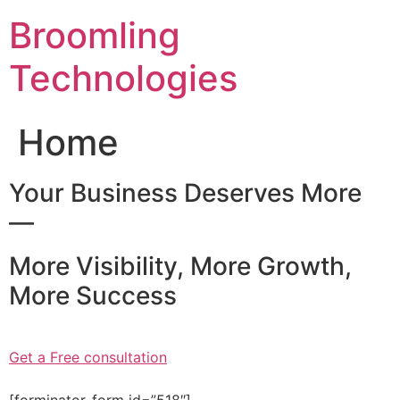
Skip
Broomling
to
content
Technologies
Home
Your Business Deserves More
—
More Visibility, More Growth,
More Success
Get a Free consultation