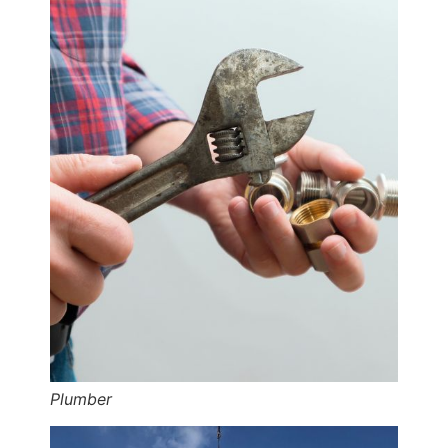
Plumber