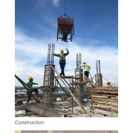
Construction