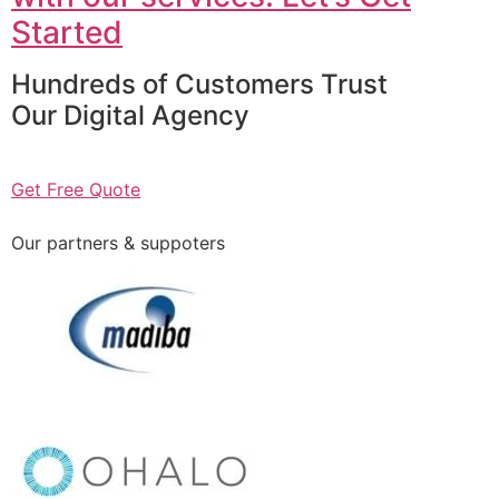
Started
Hundreds of Customers Trust
Our Digital Agency
Get Free Quote
Our partners & suppoters