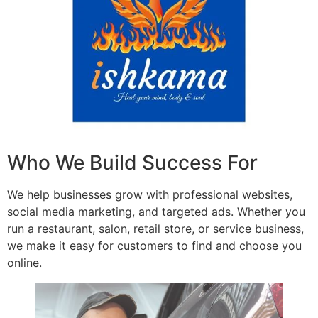
Who We Build Success For
We help businesses grow with professional websites,
social media marketing, and targeted ads. Whether you
run a restaurant, salon, retail store, or service business,
we make it easy for customers to find and choose you
online.