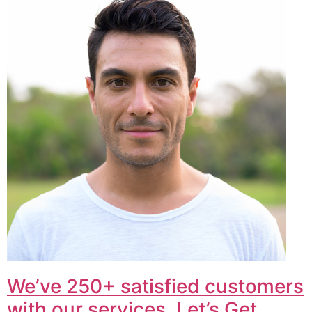
We’ve 250+ satisfied customers
with our services. Let’s Get