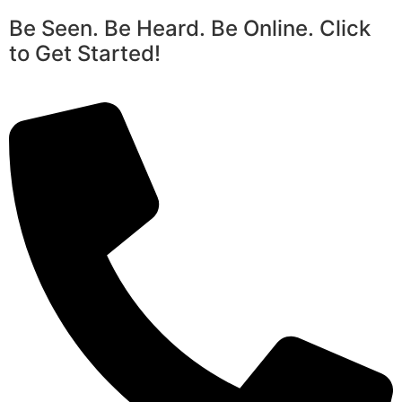
Be Seen. Be Heard. Be Online. Click
to Get Started!