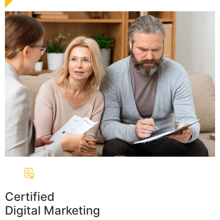
Certified
Digital Marketing