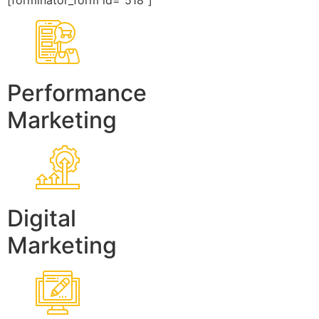
[forminator_form id=”518″]
Performance
Marketing
Digital
Marketing