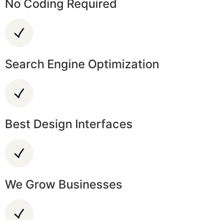
No Coding Required
Search Engine Optimization
Best Design Interfaces
We Grow Businesses