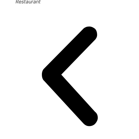
Restaurant