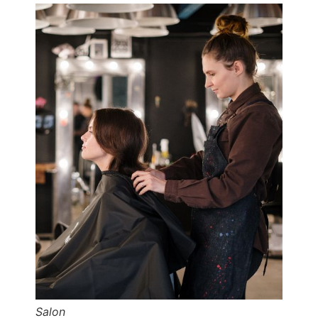
Salon