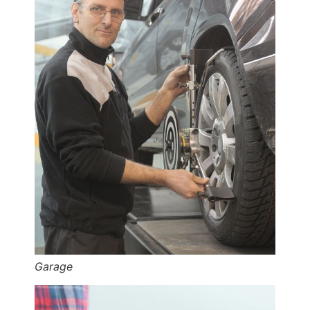
Garage