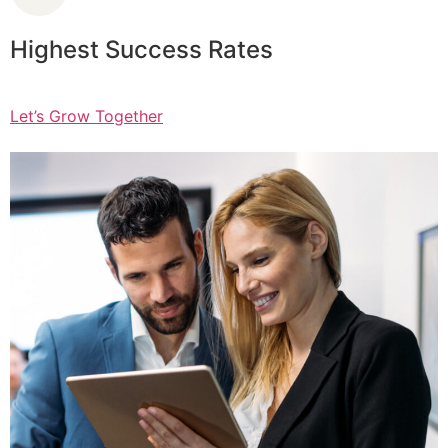
Highest Success Rates
Let’s Grow Together