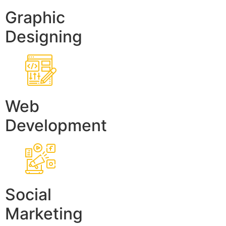
Graphic
Designing
Web
Development
Social
Marketing