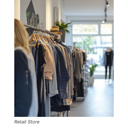
Retail Store