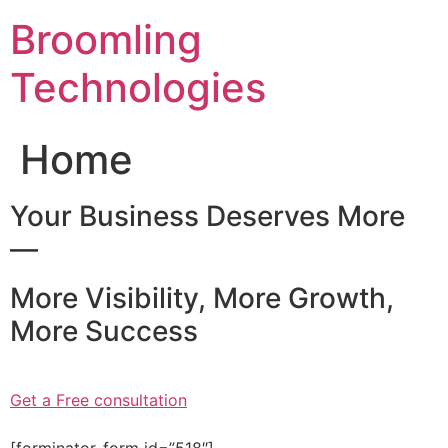
Skip
Broomling
to
content
Technologies
Home
Your Business Deserves More
—
More Visibility, More Growth,
More Success
Get a Free consultation