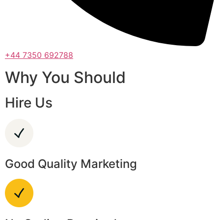
+44 7350 692788
Why You Should
Hire Us
Good Quality Marketing