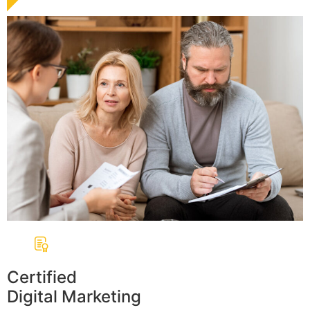
Certified
Digital Marketing