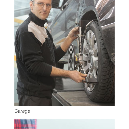
Garage