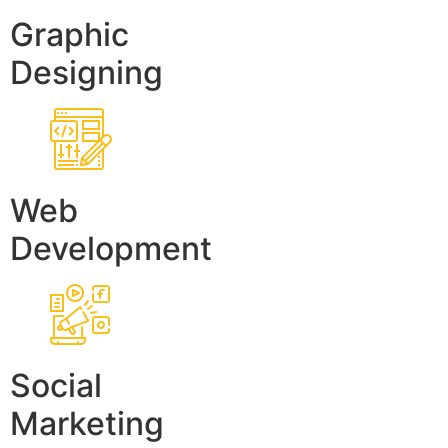
Graphic
Designing
Web
Development
Social
Marketing