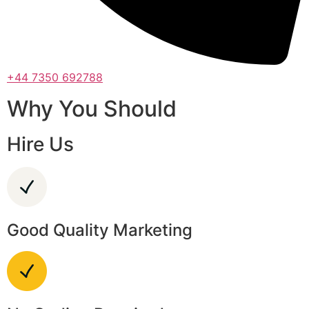
+44 7350 692788
Why You Should
Hire Us
Good Quality Marketing