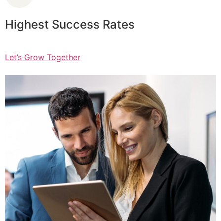
Highest Success Rates
Let’s Grow Together