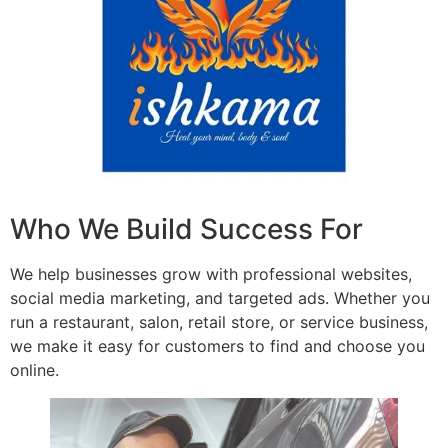
Who We Build Success For
We help businesses grow with professional websites,
social media marketing, and targeted ads. Whether you
run a restaurant, salon, retail store, or service business,
we make it easy for customers to find and choose you
online.