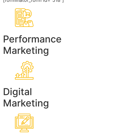
[forminator_form id=”518″]
Performance
Marketing
Digital
Marketing