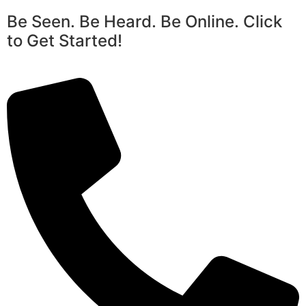
Be Seen. Be Heard. Be Online. Click
to Get Started!