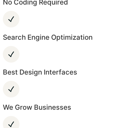
No Coding Required
Search Engine Optimization
Best Design Interfaces
We Grow Businesses