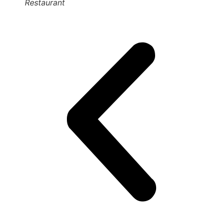
Restaurant