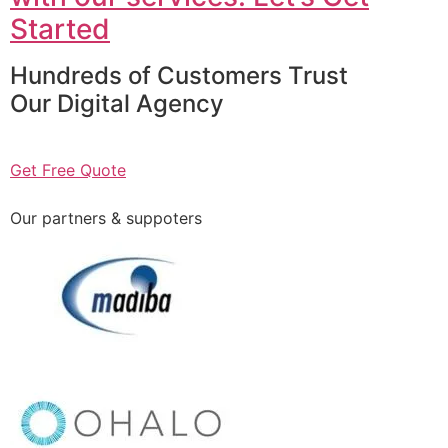
Started
Hundreds of Customers Trust
Our Digital Agency
Get Free Quote
Our partners & suppoters