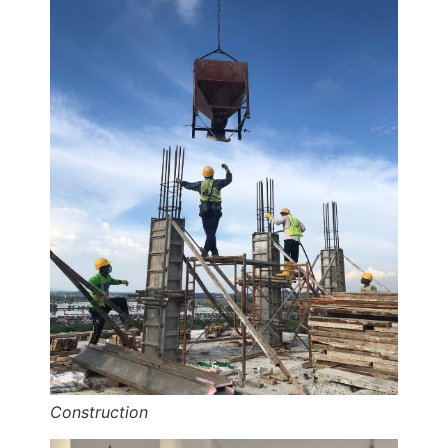
Construction