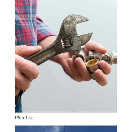
Plumber