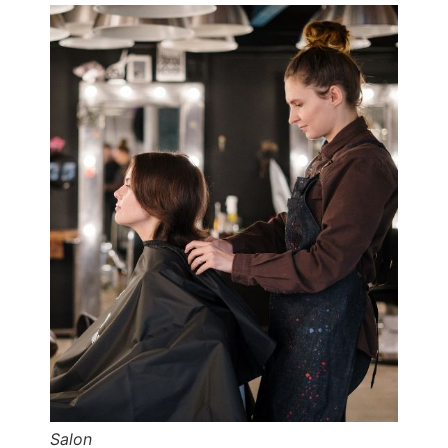
Salon