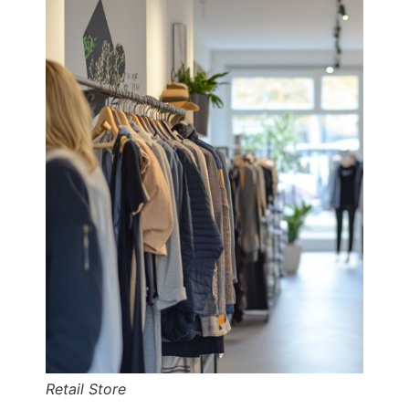
Retail Store