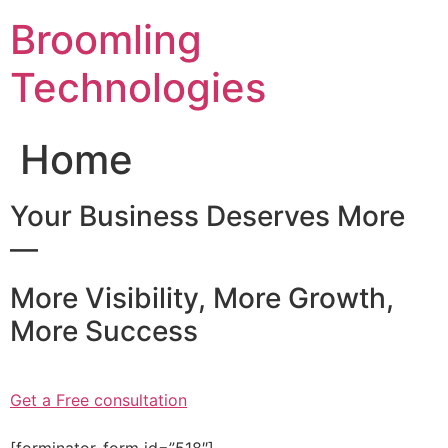
Skip
Broomling
to
content
Technologies
Home
Your Business Deserves More
—
More Visibility, More Growth,
More Success
Get a Free consultation