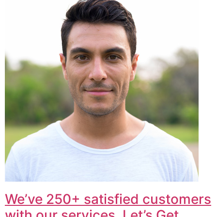
We’ve 250+ satisfied customers
with our services. Let’s Get