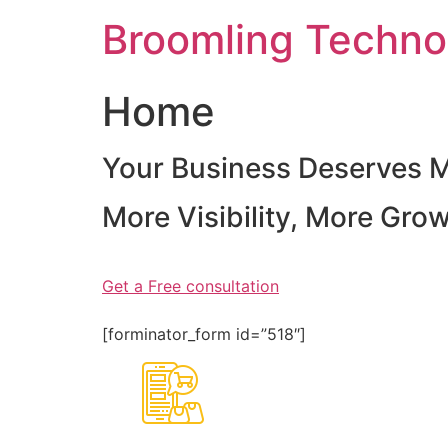
Skip
Broomling Techno
to
content
Home
Your Business Deserves 
More Visibility, More Gro
Get a Free consultation
[forminator_form id=”518″]