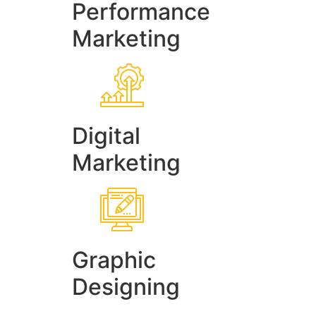
Performance
Marketing
Digital
Marketing
Graphic
Designing