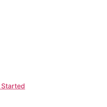
 Started