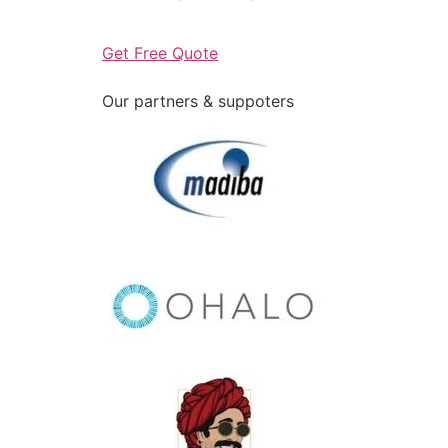
Get Free Quote
Our partners & suppoters