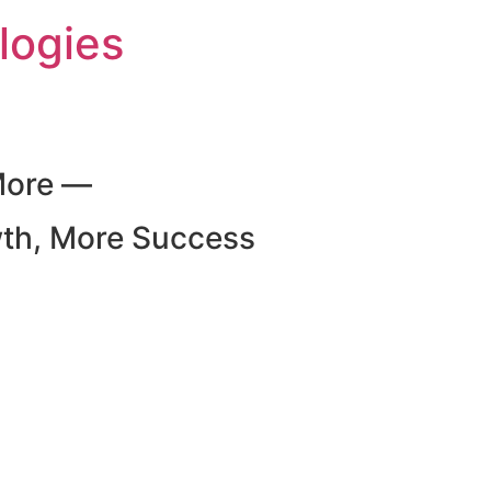
logies
More —
wth, More Success