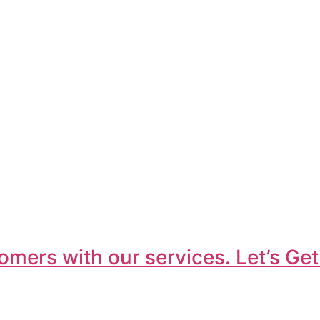
omers with our services. Let’s Get