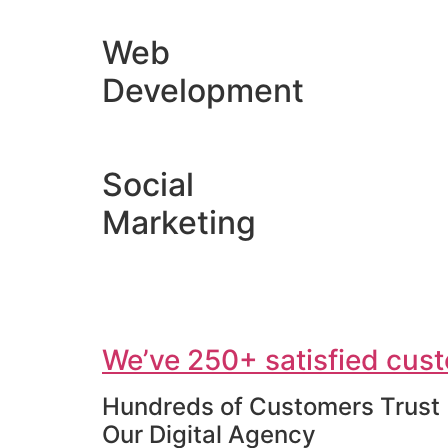
Web
Development
Social
Marketing
We’ve 250+ satisfied cust
Hundreds of Customers Trust
Our Digital Agency