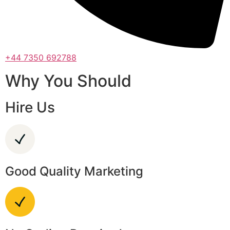
+44 7350 692788
Why You Should
Hire Us
Good Quality Marketing