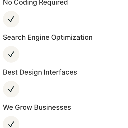
No Coding Required
Search Engine Optimization
Best Design Interfaces
We Grow Businesses