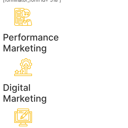
[forminator_form id=”518″]
Performance
Marketing
Digital
Marketing