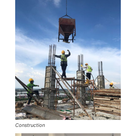
Construction