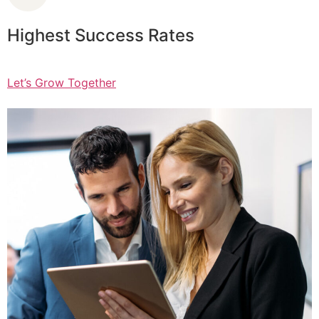
Highest Success Rates
Let’s Grow Together