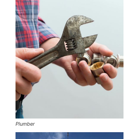
Plumber