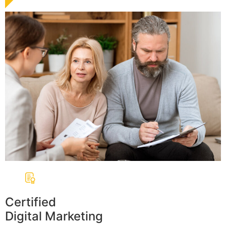
Certified
Digital Marketing