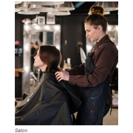
Salon