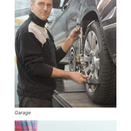
Garage