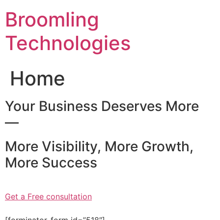
Skip
Broomling
to
content
Technologies
Home
Your Business Deserves More
—
More Visibility, More Growth,
More Success
Get a Free consultation