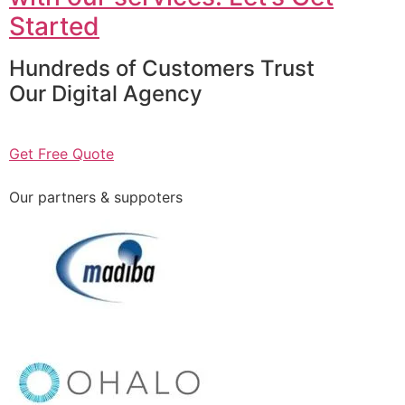
Started
Hundreds of Customers Trust
Our Digital Agency
Get Free Quote
Our partners & suppoters