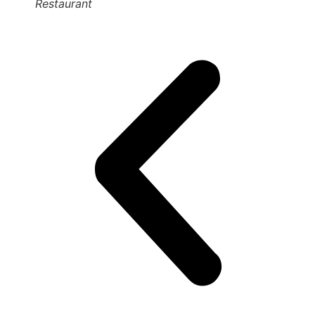
Restaurant