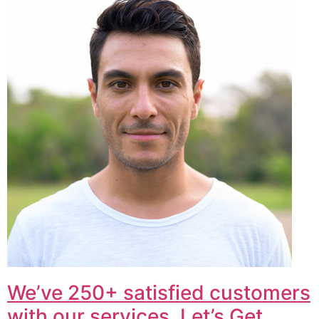
We’ve 250+ satisfied customers
with our services. Let’s Get