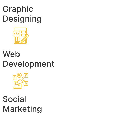
Graphic
Designing
Web
Development
Social
Marketing