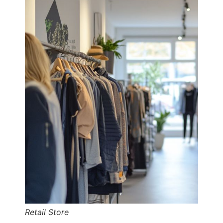
Retail Store