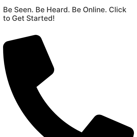
Be Seen. Be Heard. Be Online. Click
to Get Started!