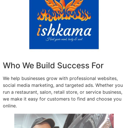
Who We Build Success For
We help businesses grow with professional websites,
social media marketing, and targeted ads. Whether you
run a restaurant, salon, retail store, or service business,
we make it easy for customers to find and choose you
online.